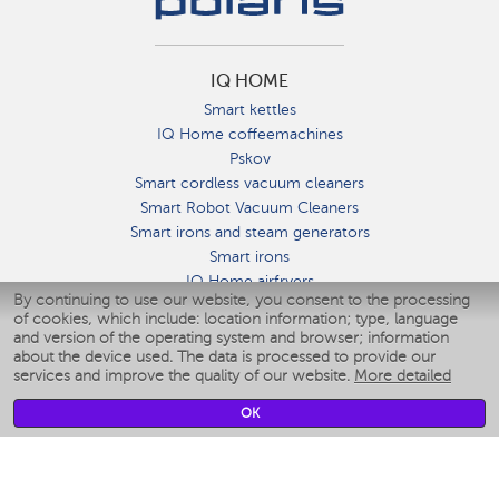
IQ HOME
Smart kettles
IQ Home coffeemachines
Pskov
Smart cordless vacuum cleaners
Smart Robot Vacuum Cleaners
Smart irons and steam generators
Smart irons
IQ Home airfryers
By continuing to use our website, you consent to the processing
Умные мультиварки
of cookies, which include: location information; type, language
Blenders IQ Home
and version of the operating system and browser; information
Smart humidifiers
about the device used. The data is processed to provide our
services and improve the quality of our website.
More detailed
Smart fans
Smart waterflossers
OK
Smart bathroom scales
Smart window cleaners
Smart multicooker