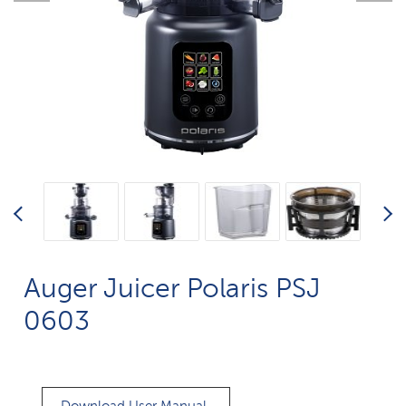
Auger Juicer Polaris PSJ
0603