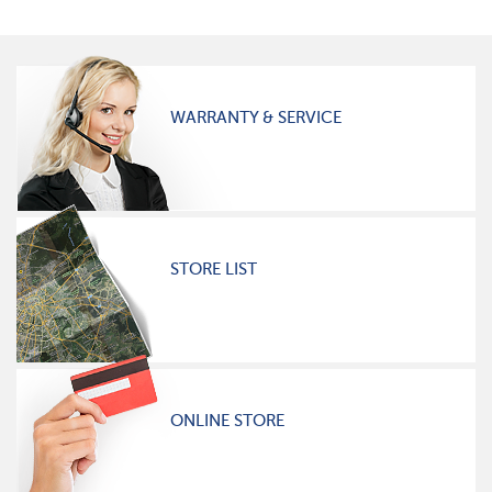
WARRANTY & SERVICE
STORE LIST
ONLINE STORE