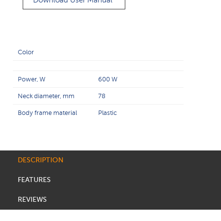
Download User Manual
Color
Power, W
600 W
Neck diameter, mm
78
Body frame material
Plastic
DESCRIPTION
FEATURES
REVIEWS