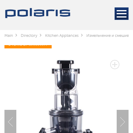
Main
Directory
Kitchen Appliances
Измельчение и смешива
2 YEARS OF WARRANTY