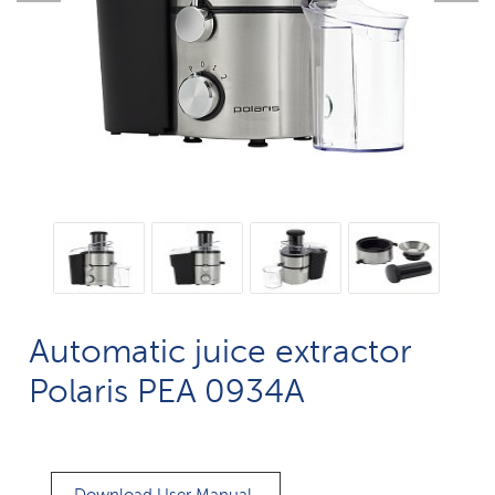
Automatic juice extractor
Polaris PEA 0934A