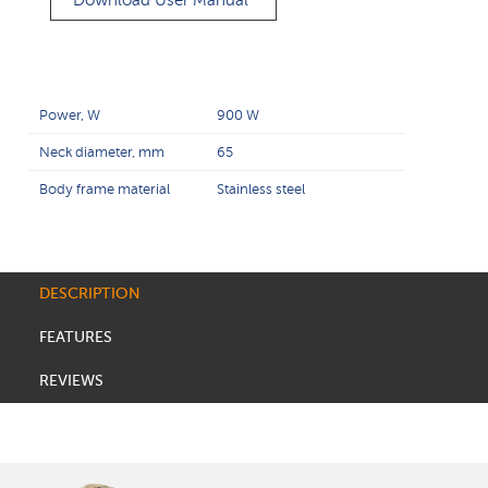
Download User Manual
Power, W
900 W
Neck diameter, mm
65
Body frame material
Stainless steel
DESCRIPTION
FEATURES
REVIEWS