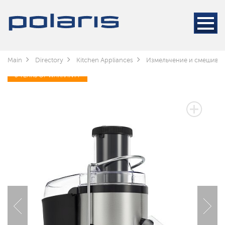
Main
Directory
Kitchen Appliances
Измельчение и смешива
3 YEARS OF WARRANTY