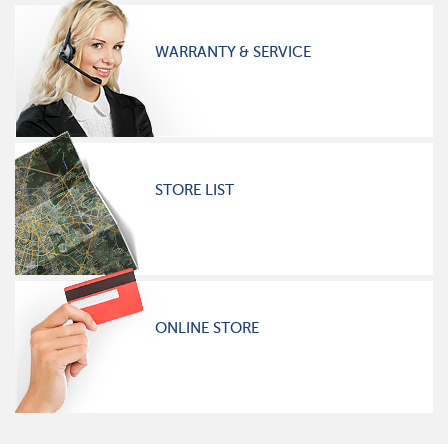
WARRANTY & SERVICE
STORE LIST
ONLINE STORE