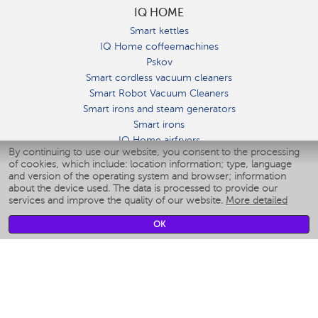
IQ HOME
Smart kettles
IQ Home coffeemachines
Pskov
Smart cordless vacuum cleaners
Smart Robot Vacuum Cleaners
Smart irons and steam generators
Smart irons
IQ Home airfryers
By continuing to use our website, you consent to the processing
Умные мультиварки
of cookies, which include: location information; type, language
Blenders IQ Home
and version of the operating system and browser; information
Smart humidifiers
about the device used. The data is processed to provide our
services and improve the quality of our website.
More detailed
Smart fans
Smart waterflossers
OK
Smart bathroom scales
Smart window cleaners
Smart multicooker
Merch
CLIMATE