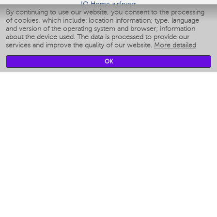
IQ Home airfryers
By continuing to use our website, you consent to the processing
Умные мультиварки
of cookies, which include: location information; type, language
Blenders IQ Home
and version of the operating system and browser; information
Smart humidifiers
about the device used. The data is processed to provide our
services and improve the quality of our website.
More detailed
Smart fans
Smart waterflossers
OK
Smart bathroom scales
Smart window cleaners
Smart multicooker
Merch
CLIMATE
Humidifiers
Fans
Air cleaners
KITCHEN APPLIANCES
Coffee makers & Coffee grinders
Izmelchenie-i-smeshivanie
Multicookers