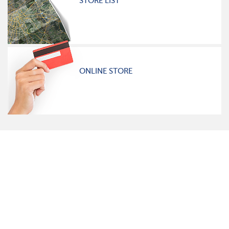
STORE LIST
ONLINE STORE