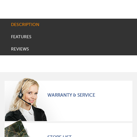
DESCRIPTION
FEATURES
REVIEWS
WARRANTY & SERVICE