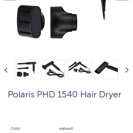
Polaris PHD 1540 Hair Dryer
Color
черный