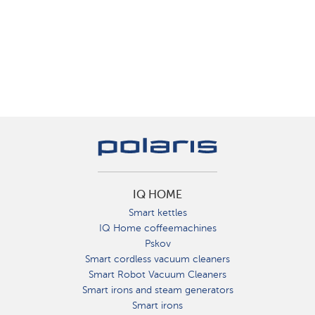
IQ HOME
Smart kettles
IQ Home coffeemachines
Pskov
Smart cordless vacuum cleaners
Smart Robot Vacuum Cleaners
Smart irons and steam generators
Smart irons