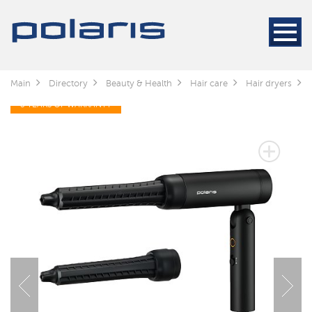
Main
Directory
Beauty & Health
Hair care
Hair dryers
3 YEARS OF WARRANTY