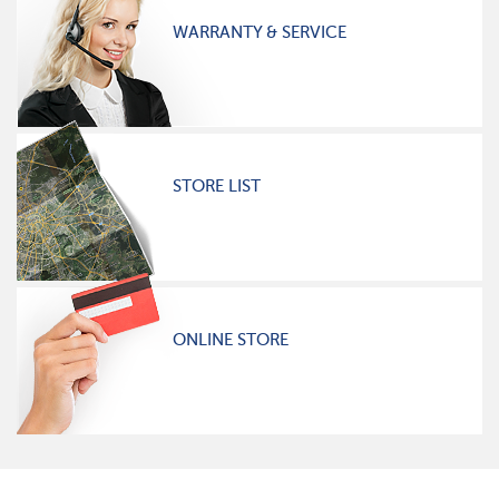
WARRANTY & SERVICE
STORE LIST
ONLINE STORE