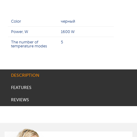
Color
черный
Power, W
1600 W
The number of
5
temperature modes
DESCRIPTION
FEATURES
REVIEWS