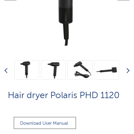
Hair dryer Polaris PHD 1120
Download User Manual