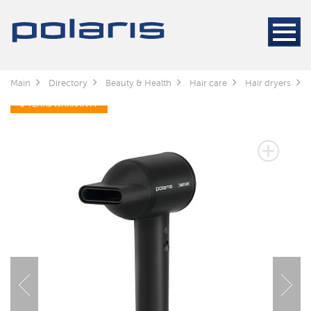
Main
Directory
Beauty & Health
Hair care
Hair dryers
5 YEARS WARRANTY