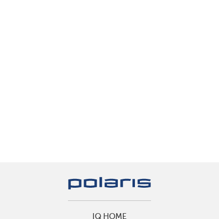
IQ HOME