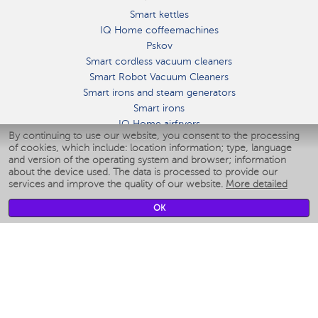
Smart kettles
IQ Home coffeemachines
Pskov
Smart cordless vacuum cleaners
Smart Robot Vacuum Cleaners
Smart irons and steam generators
Smart irons
IQ Home airfryers
By continuing to use our website, you consent to the processing
Умные мультиварки
of cookies, which include: location information; type, language
Blenders IQ Home
and version of the operating system and browser; information
Smart humidifiers
about the device used. The data is processed to provide our
services and improve the quality of our website.
More detailed
Smart fans
Smart waterflossers
OK
Smart bathroom scales
Smart window cleaners
Smart multicooker
Merch
CLIMATE
Humidifiers