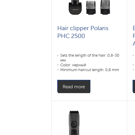
Hair clipper Polaris
E
PHC 2500
Sets the length of the hair: 0,8-30
мм
Color: черный
Minimum haircut length: 0,8 mm
Appointment:
усы,борода,волосы
Read more