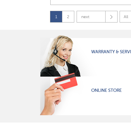
1
2
next
All
WARRANTY & SERV
ONLINE STORE