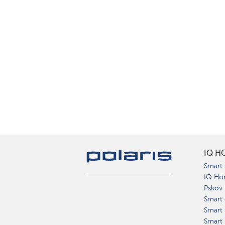
IQ H
Smart 
IQ Ho
Pskov
Smart 
Smart
Smart 