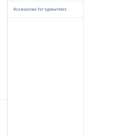
Accessories for typewriters