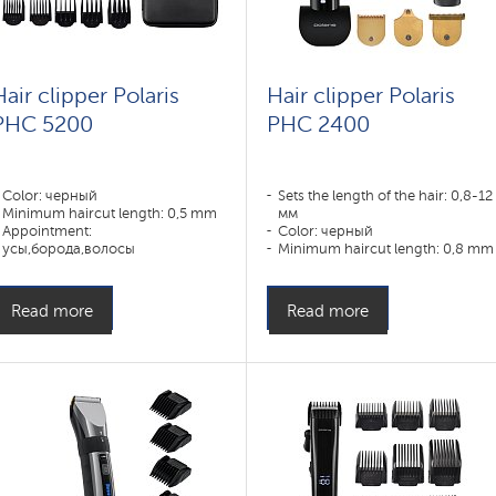
Hair clipper Polaris
Hair clipper Polaris
PHC 5200
PHC 2400
Color: черный
Sets the length of the hair: 0,8-12
Minimum haircut length: 0,5 mm
мм
Appointment:
Color: черный
усы,борода,волосы
Minimum haircut length: 0,8 mm
Appointment:
усы,борода,волосы,нос,уши
Read more
Read more