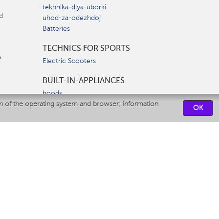
tekhnika-dlya-uborki
d
uhod-za-odezhdoj
Batteries
TECHNICS FOR SPORTS
s
Electric Scooters
BUILT-IN-APPLIANCES
hoods
on of the operating system and browser; information
hobs
OK
ovens
dishwashers
SERVICE CENTERS
CONTACT US