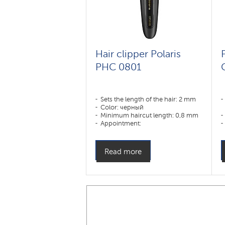
Hair clipper Polaris
PHC 0801
Sets the length of the hair: 2 mm
Color: черный
Minimum haircut length: 0,8 mm
Appointment:
усы,борода,тело,волосы
Read more