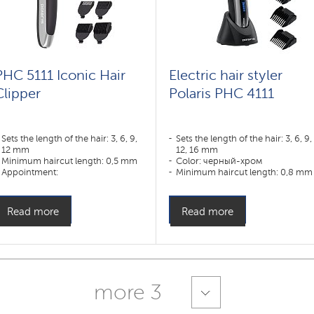
PHC 5111 Iconic Hair
Electric hair styler
Clipper
Polaris PHC 4111
Sets the length of the hair: 3, 6, 9,
Sets the length of the hair: 3, 6, 9,
12 mm
12, 16 mm
Minimum haircut length: 0,5 mm
Color: черный-хром
Appointment:
Minimum haircut length: 0,8 mm
борода,волосы,лицо,нос,тело,усы,уши
Appointment:
усы,борода,тело,волосы
Read more
Read more
more 3