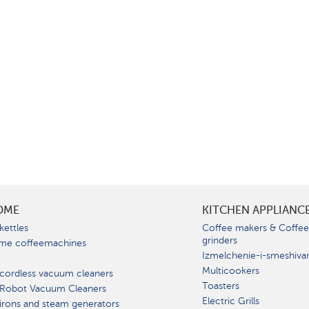
OME
KITCHEN APPLIANC
kettles
Coffee makers & Coffe
grinders
me coffeemachines
Izmelchenie-i-smeshiva
Multicookers
cordless vacuum cleaners
Toasters
 Robot Vacuum Cleaners
Electric Grills
irons and steam generators