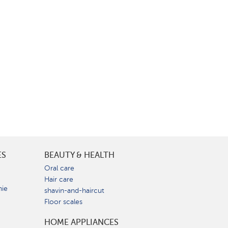
ES
BEAUTY & HEALTH
e
Oral care
Hair care
nie
shavin-and-haircut
Floor scales
HOME APPLIANCES