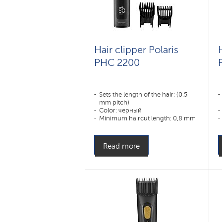
Hair clipper Polaris
PHC 2200
Sets the length of the hair: (0.5
mm pitch)
Color: черный
Minimum haircut length: 0,8 mm
Appointment:
уши,борода,тело,волосы
Read more