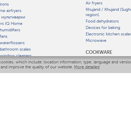
Air fryers
irons
Khujand / Khujand (Sugh
e airfryers
region).
 мультиварки
Food dehydrators
ers IQ Home
Devices for baking
humidifiers
Electronic kitchen scale
fans
Microwave
waterflossers
bathroom scales
СOOKWARE
 window cleaners
cookies, which include: location information; type, language and versi
multicooker
 and improve the quality of our website.
More detailed
ATE
fiers
eaners