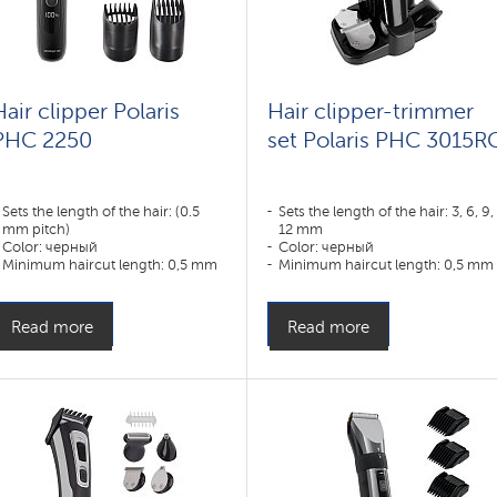
Hair clipper Polaris
Hair clipper-trimmer
PHC 2250
set Polaris PHC 3015R
Sets the length of the hair: (0.5
Sets the length of the hair: 3, 6, 9,
mm pitch)
12 mm
Color: черный
Color: черный
Minimum haircut length: 0,5 mm
Minimum haircut length: 0,5 mm
Appointment:
Appointment:
усы,борода,тело,волосы
усы,борода,тело,волосы
Read more
Read more