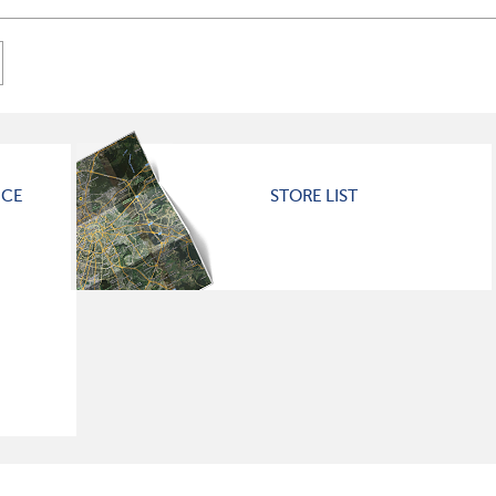
ICE
STORE LIST