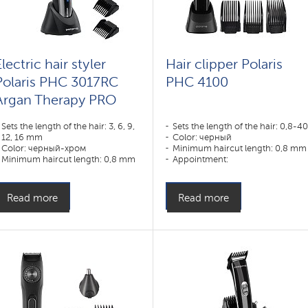
lectric hair styler
Hair clipper Polaris
Polaris PHC 3017RC
PHC 4100
Argan Therapy PRO
Sets the length of the hair: 3, 6, 9,
Sets the length of the hair: 0,8-4
12, 16 mm
Color: черный
Color: черный-хром
Minimum haircut length: 0,8 mm
Minimum haircut length: 0,8 mm
Appointment:
Appointment:
усы,борода,волосы
усы,борода,тело,волосы
Read more
Read more