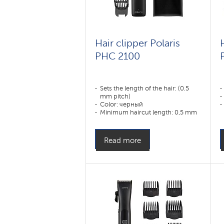
Hair clipper Polaris
PHC 2100
Sets the length of the hair: (0.5
mm pitch)
Color: черный
Minimum haircut length: 0,5 mm
Appointment:
усы,борода,тело,волосы
Read more