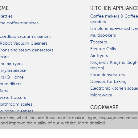
OME
KITCHEN APPLIANC
kettles
Coffee makers & Coffe
grinders
me coffeemachines
Izmelchenie-i-smeshiva
Multicookers
cordless vacuum cleaners
Toasters
 Robot Vacuum Cleaners
Electric Grills
irons and steam generators
Air fryers
irons
Khujand / Khujand (Sugh
e airfryers
region).
 мультиварки
Food dehydrators
ers IQ Home
Devices for baking
humidifiers
Electronic kitchen scale
fans
Microwave
waterflossers
bathroom scales
СOOKWARE
 window cleaners
cookies, which include: location information; type, language and versi
multicooker
 and improve the quality of our website.
More detailed
ATE