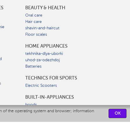
ES
BEAUTY & HEALTH
e
Oral care
Hair care
nie
shavin-and-haircut
Floor scales
HOME APPLIANCES
tekhnika-dlya-uborki
d
uhod-za-odezhdoj
Batteries
TECHNICS FOR SPORTS
s
Electric Scooters
BUILT-IN-APPLIANCES
hoods
on of the operating system and browser; information
hobs
OK
ovens
dishwashers