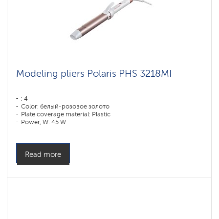
Modeling pliers Polaris PHS 3218MI
: 4
Color: белый-розовое золото
Plate coverage material: Plastic
Power, W: 45 W
Read more