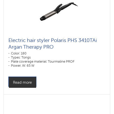
Electric hair styler Polaris PHS 3410TAi
Argan Therapy PRO
Color: 180
Types: Tongs
Plate coverage material: Tourmaline PROF
Power, W: 65 W
Read more