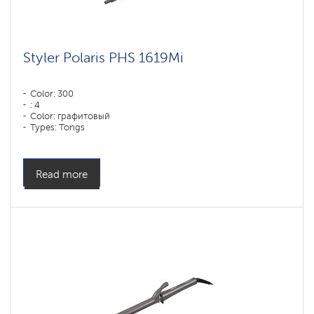
Styler Polaris PHS 1619Mi
Color: 300
: 4
Color: графитовый
Types: Tongs
Power, W: 60 W
Read more