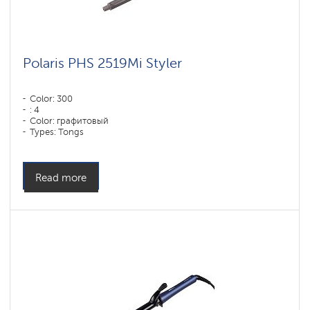
Polaris PHS 2519Mi Styler
Color: 300
: 4
Color: графитовый
Types: Tongs
Read more