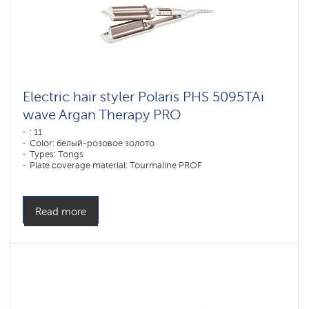
Electric hair styler Polaris PHS 5095TAi
wave Argan Therapy PRO
: 11
Color: белый-розовое золото
Types: Tongs
Plate coverage material: Tourmaline PROF
Power, W: 80 W
Read more