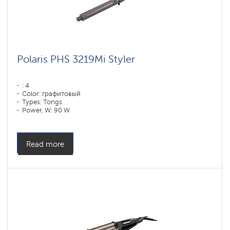
Polaris PHS 3219Mi Styler
: 4
Color: графитовый
Types: Tongs
Power, W: 90 W
Read more