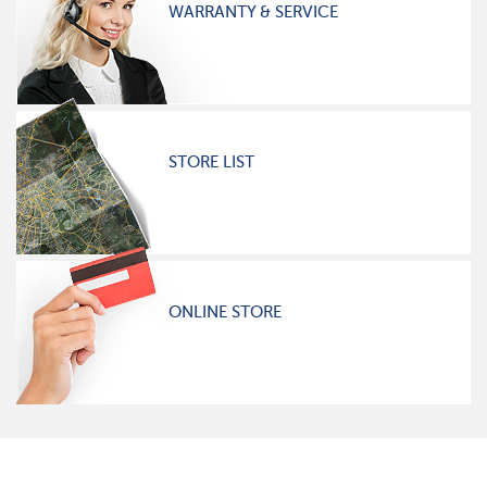
WARRANTY & SERVICE
STORE LIST
ONLINE STORE