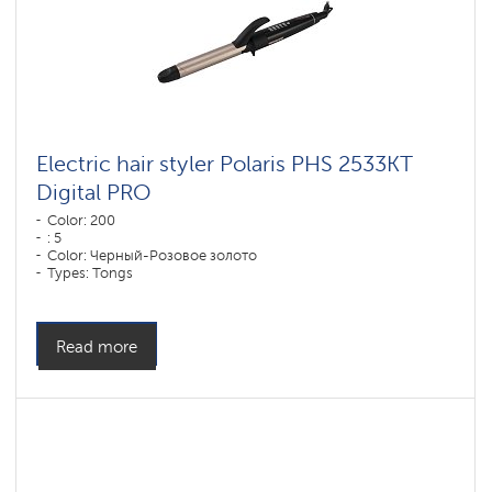
Electric hair styler Polaris PHS 2533KT
Digital PRO
Color: 200
: 5
Color: Черный-Розовое золото
Types: Tongs
Plate coverage material: DUO CERAMIC
Power, W: 50 W
Read more