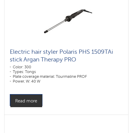
Electric hair styler Polaris PHS 1509TAi
stick Argan Therapy PRO​
Color: 300
Types: Tongs
Plate coverage material: Tourmaline PROF
Power, W: 40 W
Read more