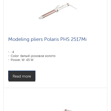
Modeling pliers Polaris PHS 2517Mi
: 4
Color: белый-розовое золото
Power, W: 45 W
Read more