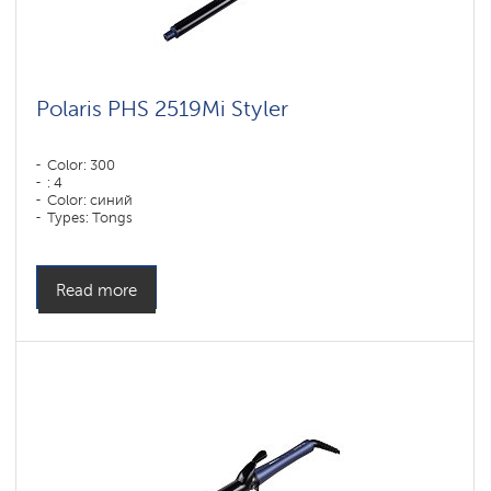
Polaris PHS 2519Mi Styler
Color: 300
: 4
Color: синий
Types: Tongs
Read more