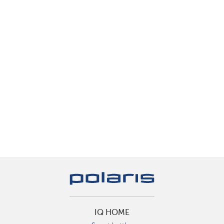
IQ HOME