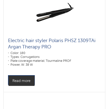
Electric hair styler Polaris PHSZ 1309TAi
Argan Therapy PRO
Color: 180
Types: Corrugations
Plate coverage material: Tourmaline PROF
Power, W: 38 W
Read more