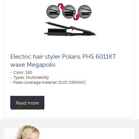
Electric hair styler Polaris PHS 6011KT
wave Megapolis
Color: 180
Types: Multistability
Plate coverage material: DUO CERAMIC
Read more