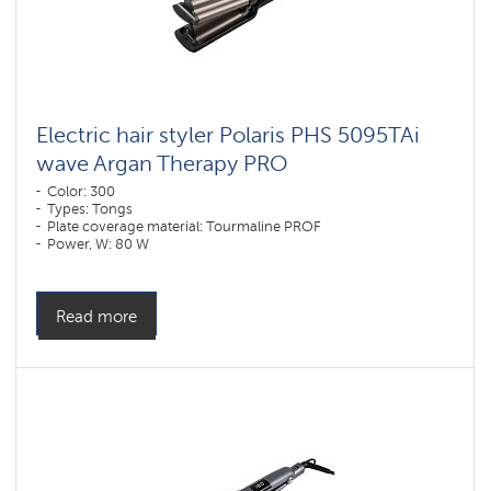
Electric hair styler Polaris PHS 5095TAi
wave Argan Therapy PRO
Color: 300
Types: Tongs
Plate coverage material: Tourmaline PROF
Power, W: 80 W
Read more