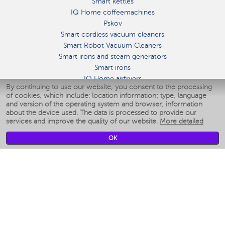
Smart kettles
IQ Home coffeemachines
Pskov
Smart cordless vacuum cleaners
Smart Robot Vacuum Cleaners
Smart irons and steam generators
Smart irons
IQ Home airfryers
By continuing to use our website, you consent to the processing
Умные мультиварки
of cookies, which include: location information; type, language
Blenders IQ Home
and version of the operating system and browser; information
Smart humidifiers
about the device used. The data is processed to provide our
services and improve the quality of our website.
More detailed
Smart fans
Smart waterflossers
OK
Smart bathroom scales
Smart window cleaners
Smart multicooker
Merch
CLIMATE
Humidifiers
Fans