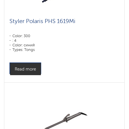
Styler Polaris PHS 1619Mi
Color: 300
: 4
Color: синий
Types: Tongs
Power, W: 60 W
Read more