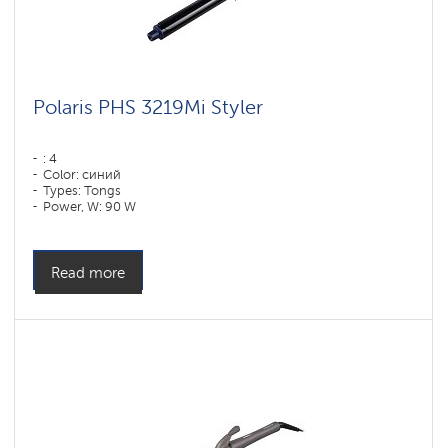
Polaris PHS 3219Mi Styler
: 4
Color: синий
Types: Tongs
Power, W: 90 W
Read more