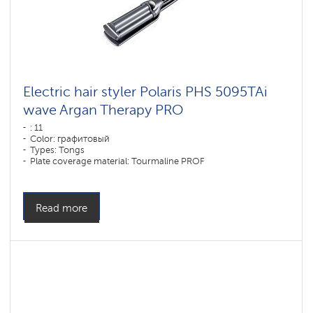
Electric hair styler Polaris PHS 5095TAi
wave Argan Therapy PRO
: 11
Color: графитовый
Types: Tongs
Plate coverage material: Tourmaline PROF
Power, W: 80 W
Read more