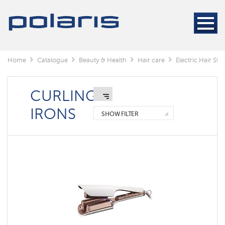
Electric
Hair
Stylers
Hair
dryers
Home
Catalogue
Beauty & Health
Hair care
Electric Hair Styl
Electric
Hair
Stylers
CURLING
IRONS
SHOW FILTER
Curling
irons
Hair
straightener