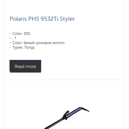
Polaris PHS 9532Ti Styler
Color: 300
: 7
Color: белый-розовое золото
Types: Tongs
Read more