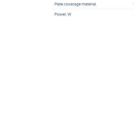
Plate coverage material
Power, W