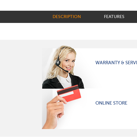
DESCRIPTION
FEATURES
WARRANTY & SERV
ONLINE STORE