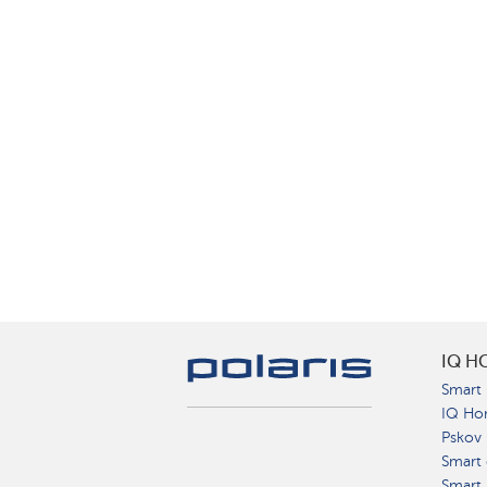
IQ H
Smart 
IQ Ho
Pskov
Smart 
Smart