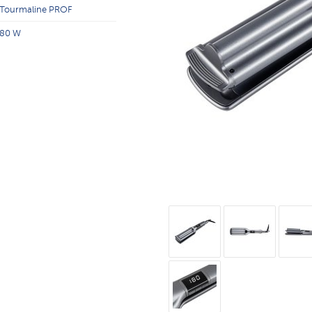
Tourmaline PROF
80 W