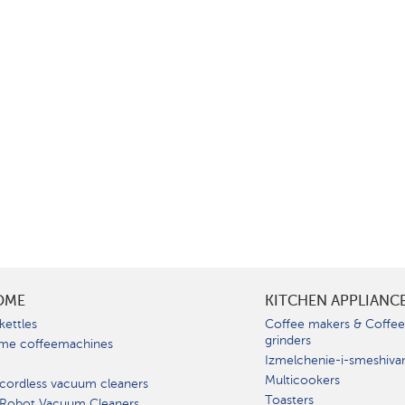
OME
KITCHEN APPLIANC
kettles
Coffee makers & Coffe
grinders
me coffeemachines
Izmelchenie-i-smeshiva
Multicookers
cordless vacuum cleaners
Toasters
 Robot Vacuum Cleaners