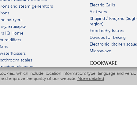
Electric Grills
irons and steam generators
Air fryers
irons
Khujand / Khujand (Sugh
e airfryers
region).
 мультиварки
Food dehydrators
ers IQ Home
Devices for baking
humidifiers
Electronic kitchen scale
fans
Microwave
waterflossers
bathroom scales
СOOKWARE
 window cleaners
cookies, which include: location information; type, language and versi
multicooker
 and improve the quality of our website.
More detailed
ATE
fiers
eaners