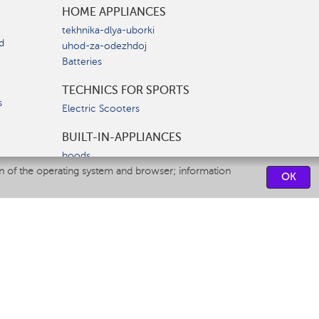
HOME APPLIANCES
tekhnika-dlya-uborki
d
uhod-za-odezhdoj
Batteries
TECHNICS FOR SPORTS
s
Electric Scooters
BUILT-IN-APPLIANCES
hoods
on of the operating system and browser; information
hobs
OK
ovens
dishwashers
SERVICE CENTERS
CONTACT US