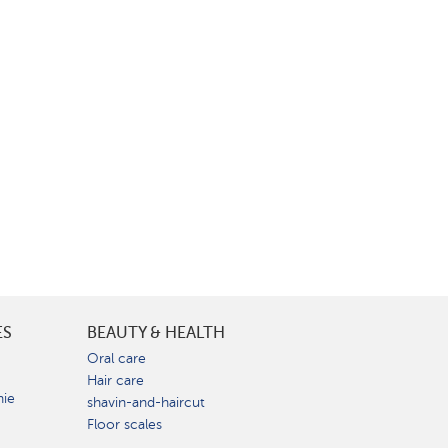
ES
BEAUTY & HEALTH
e
Oral care
Hair care
nie
shavin-and-haircut
Floor scales