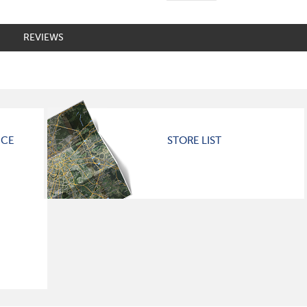
REVIEWS
ICE
STORE LIST