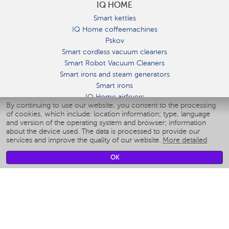
IQ HOME
Smart kettles
IQ Home coffeemachines
Pskov
Smart cordless vacuum cleaners
Smart Robot Vacuum Cleaners
Smart irons and steam generators
Smart irons
IQ Home airfryers
By continuing to use our website, you consent to the processing
Умные мультиварки
of cookies, which include: location information; type, language
Blenders IQ Home
and version of the operating system and browser; information
Smart humidifiers
about the device used. The data is processed to provide our
services and improve the quality of our website.
More detailed
Smart fans
Smart waterflossers
OK
Smart bathroom scales
Smart window cleaners
Smart multicooker
Merch
CLIMATE