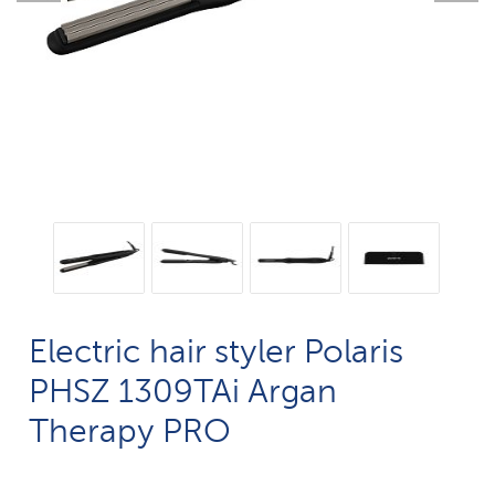
Electric hair styler Polaris
PHSZ 1309TAi Argan
Therapy PRO