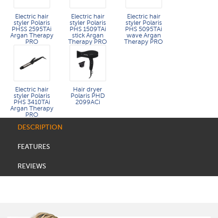
Electric hair
Electric hair
Electric hair
styler Polaris
styler Polaris
styler Polaris
PHSS 2595TAi
PHS 1509TAi
PHS 5095TAi
Argan Therapy
stick Argan
wave Argan
PRO​
Therapy PRO​
Therapy PRO
Electric hair
Hair dryer
styler Polaris
Polaris PHD
PHS 3410TAi
2099ACi
Argan Therapy
PRO
DESCRIPTION
FEATURES
REVIEWS