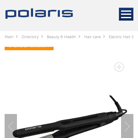
Main
Directory
Beauty & Health
Hair care
Electric Hair Sty
3 YEARS OF WARRANTY