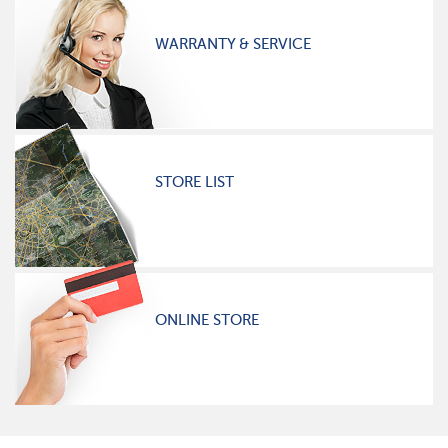
WARRANTY & SERVICE
STORE LIST
ONLINE STORE