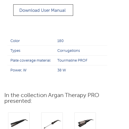
Download User Manual
Color
180
Types
Corrugations
Plate coverage material
Tourmaline PROF
Power, W
38 W
In the collection Argan Therapy PRO
presented: