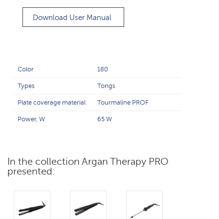
Download User Manual
Color
180
Types
Tongs
Plate coverage material
Tourmaline PROF
Power, W
65 W
In the collection Argan Therapy PRO
presented: