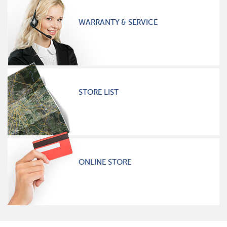
WARRANTY & SERVICE
STORE LIST
ONLINE STORE