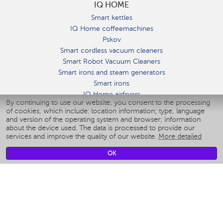
IQ HOME
Smart kettles
IQ Home coffeemachines
Pskov
Smart cordless vacuum cleaners
Smart Robot Vacuum Cleaners
Smart irons and steam generators
Smart irons
IQ Home airfryers
By continuing to use our website, you consent to the processing
Умные мультиварки
of cookies, which include: location information; type, language
Blenders IQ Home
and version of the operating system and browser; information
Smart humidifiers
about the device used. The data is processed to provide our
services and improve the quality of our website.
More detailed
Smart fans
Smart waterflossers
OK
Smart bathroom scales
Smart window cleaners
Smart multicooker
Merch
CLIMATE