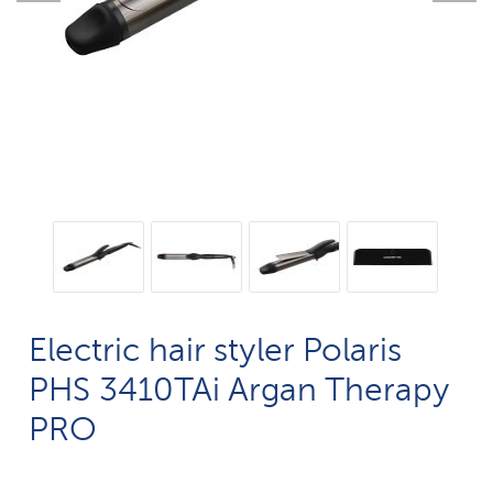
Electric hair styler Polaris
PHS 3410TAi Argan Therapy
PRO