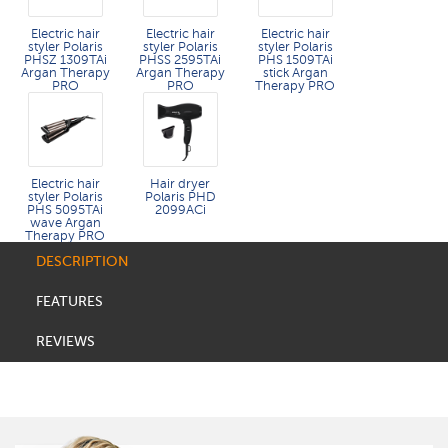
Electric hair
Electric hair
Electric hair
styler Polaris
styler Polaris
styler Polaris
PHSZ 1309TAi
PHSS 2595TAi
PHS 1509TAi
Argan Therapy
Argan Therapy
stick Argan
PRO
PRO​
Therapy PRO​
Electric hair
Hair dryer
styler Polaris
Polaris PHD
PHS 5095TAi
2099ACi
wave Argan
Therapy PRO
DESCRIPTION
FEATURES
REVIEWS