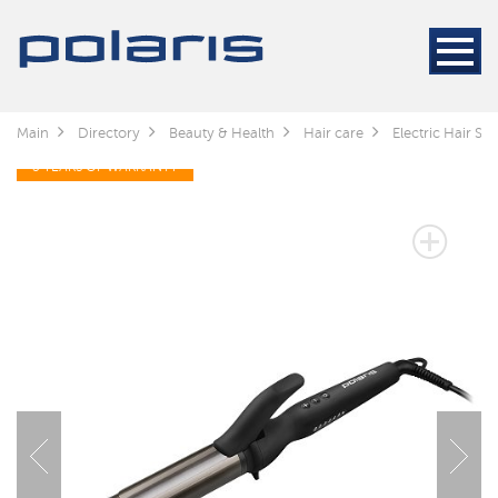
Main
Directory
Beauty & Health
Hair care
Electric Hair Sty
3 YEARS OF WARRANTY