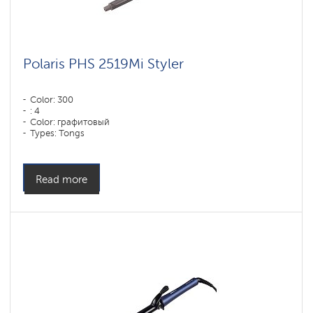
Polaris PHS 2519Mi Styler
Color: 300
: 4
Color: графитовый
Types: Tongs
Read more