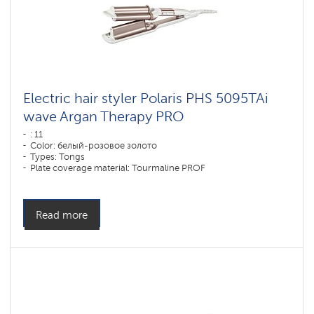
Electric hair styler Polaris PHS 5095TAi
wave Argan Therapy PRO
: 11
Color: белый-розовое золото
Types: Tongs
Plate coverage material: Tourmaline PROF
Power, W: 80 W
Read more