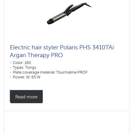
Electric hair styler Polaris PHS 3410TAi
Argan Therapy PRO
Color: 180
Types: Tongs
Plate coverage material: Tourmaline PROF
Power, W: 65 W
Read more