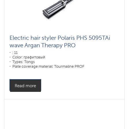
Electric hair styler Polaris PHS 5095TAi
wave Argan Therapy PRO
: 11
Color: графитовый
Types: Tongs
Plate coverage material: Tourmaline PROF
Power, W: 80 W
Read more