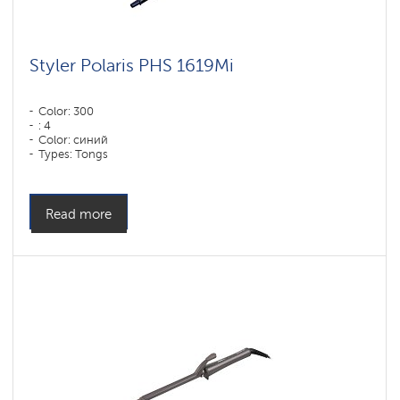
Styler Polaris PHS 1619Mi
Color: 300
: 4
Color: синий
Types: Tongs
Power, W: 60 W
Read more