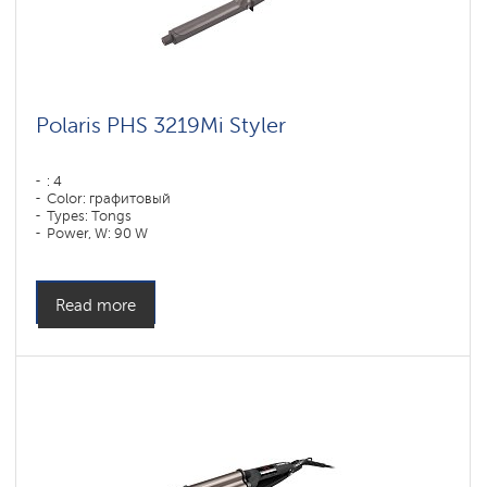
Polaris PHS 3219Mi Styler
: 4
Color: графитовый
Types: Tongs
Power, W: 90 W
Read more