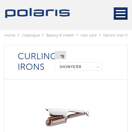
Electric
Hair
Stylers
Hair
dryers
Home
Catalogue
Beauty & Health
Hair care
Electric Hair Styl
Electric
Hair
Stylers
CURLING
IRONS
SHOW FILTER
Curling
irons
Hair
straightener