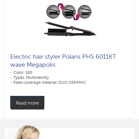
Electric hair styler Polaris PHS 6011KT
wave Megapolis
Color: 180
Types: Multistability
Plate coverage material: DUO CERAMIC
Read more