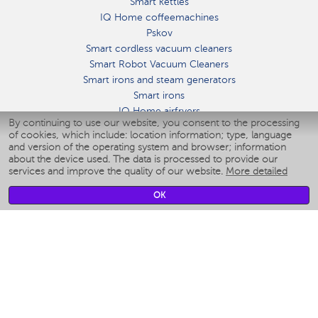
Smart kettles
IQ Home coffeemachines
Pskov
Smart cordless vacuum cleaners
Smart Robot Vacuum Cleaners
Smart irons and steam generators
Smart irons
IQ Home airfryers
By continuing to use our website, you consent to the processing
Умные мультиварки
of cookies, which include: location information; type, language
Blenders IQ Home
and version of the operating system and browser; information
Smart humidifiers
about the device used. The data is processed to provide our
services and improve the quality of our website.
More detailed
Smart fans
Smart waterflossers
OK
Smart bathroom scales
Smart window cleaners
Smart multicooker
Merch
CLIMATE
Humidifiers
Fans