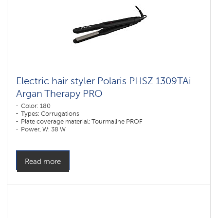
Electric hair styler Polaris PHSZ 1309TAi
Argan Therapy PRO
Color: 180
Types: Corrugations
Plate coverage material: Tourmaline PROF
Power, W: 38 W
Read more