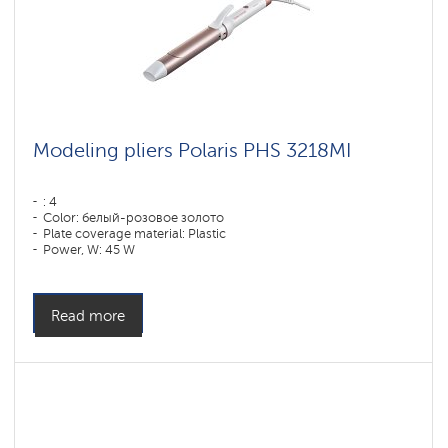
Modeling pliers Polaris PHS 3218MI
: 4
Color: белый-розовое золото
Plate coverage material: Plastic
Power, W: 45 W
Read more