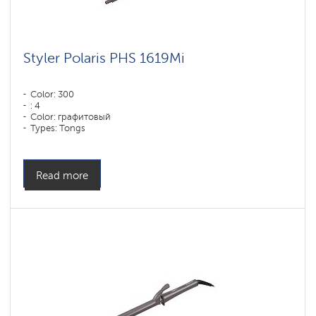
Styler Polaris PHS 1619Mi
Color: 300
: 4
Color: графитовый
Types: Tongs
Power, W: 60 W
Read more