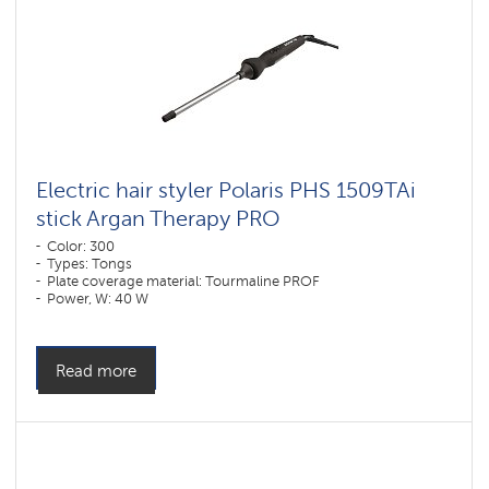
Electric hair styler Polaris PHS 1509TAi
stick Argan Therapy PRO​
Color: 300
Types: Tongs
Plate coverage material: Tourmaline PROF
Power, W: 40 W
Read more