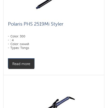
Polaris PHS 2519Mi Styler
Color: 300
: 4
Color: синий
Types: Tongs
Read more