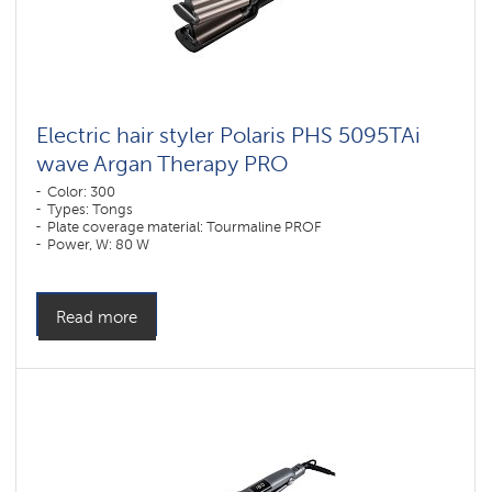
Electric hair styler Polaris PHS 5095TAi
wave Argan Therapy PRO
Color: 300
Types: Tongs
Plate coverage material: Tourmaline PROF
Power, W: 80 W
Read more