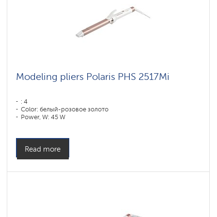
Modeling pliers Polaris PHS 2517Mi
: 4
Color: белый-розовое золото
Power, W: 45 W
Read more