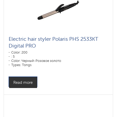
Electric hair styler Polaris PHS 2533KT
Digital PRO
Color: 200
: 5
Color: Черный-Розовое золото
Types: Tongs
Plate coverage material: DUO CERAMIC
Power, W: 50 W
Read more