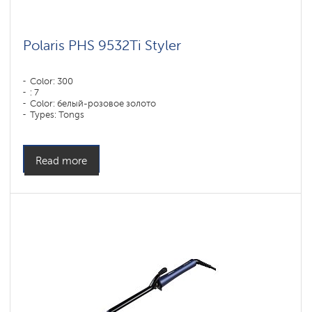
Polaris PHS 9532Ti Styler
Color: 300
: 7
Color: белый-розовое золото
Types: Tongs
Read more