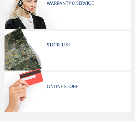
WARRANTY & SERVICE
STORE LIST
ONLINE STORE