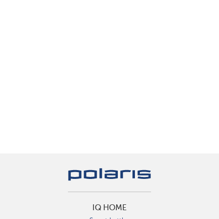
IQ HOME