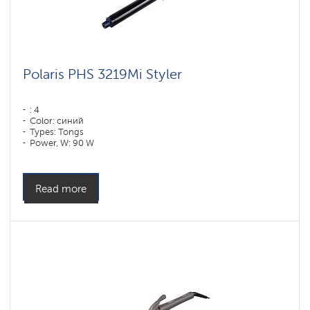
Polaris PHS 3219Mi Styler
: 4
Color: синий
Types: Tongs
Power, W: 90 W
Read more