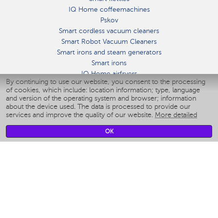
IQ Home coffeemachines
Pskov
Smart cordless vacuum cleaners
Smart Robot Vacuum Cleaners
Smart irons and steam generators
Smart irons
IQ Home airfryers
By continuing to use our website, you consent to the processing
Умные мультиварки
of cookies, which include: location information; type, language
Blenders IQ Home
and version of the operating system and browser; information
Smart humidifiers
about the device used. The data is processed to provide our
services and improve the quality of our website.
More detailed
Smart fans
Smart waterflossers
OK
Smart bathroom scales
Smart window cleaners
Smart multicooker
Merch
CLIMATE
Humidifiers
Fans