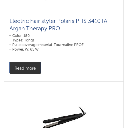
Electric hair styler Polaris PHS 3410TAi
Argan Therapy PRO
Color: 180
Types: Tongs
Plate coverage material: Tourmaline PROF
Power, W: 65 W
Read more