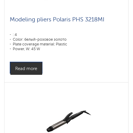
Modeling pliers Polaris PHS 3218MI
: 4
Color: белый-розовое золото
Plate coverage material: Plastic
Power, W: 45 W
Read more