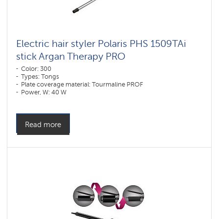
Electric hair styler Polaris PHS 1509TAi
stick Argan Therapy PRO​
Color: 300
Types: Tongs
Plate coverage material: Tourmaline PROF
Power, W: 40 W
Read more