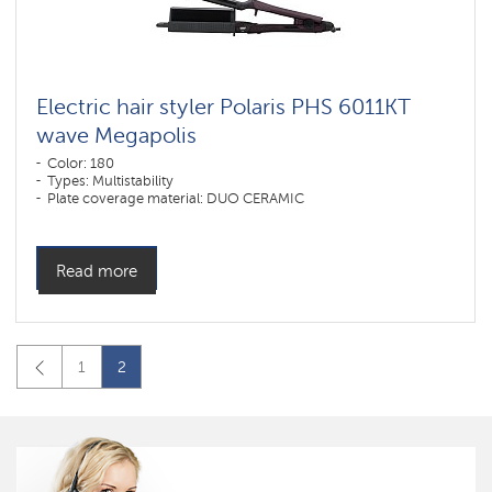
Electric hair styler Polaris PHS 6011KT
wave Megapolis
Color: 180
Types: Multistability
Plate coverage material: DUO CERAMIC
Read more
1
2