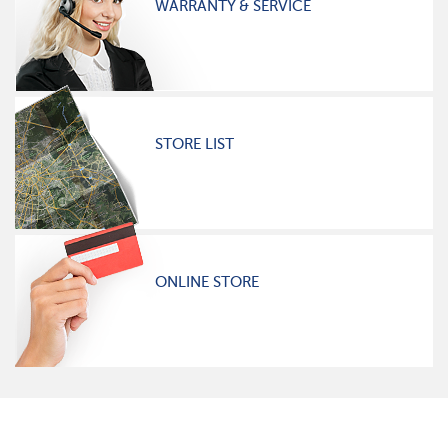
WARRANTY & SERVICE
STORE LIST
ONLINE STORE