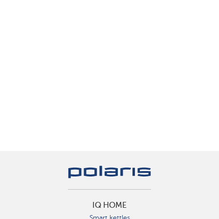
IQ HOME
Smart kettles