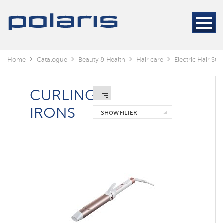
Electric
Hair
Stylers
Hair
dryers
Home
Catalogue
Beauty & Health
Hair care
Electric Hair Styl
Electric
Hair
Stylers
CURLING
IRONS
SHOW FILTER
Curling
irons
Hair
straightener