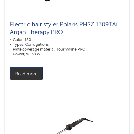
Electric hair styler Polaris PHSZ 1309TAi
Argan Therapy PRO
Color: 180
Types: Corrugations
Plate coverage material: Tourmaline PROF
Power, W: 38 W
Read more