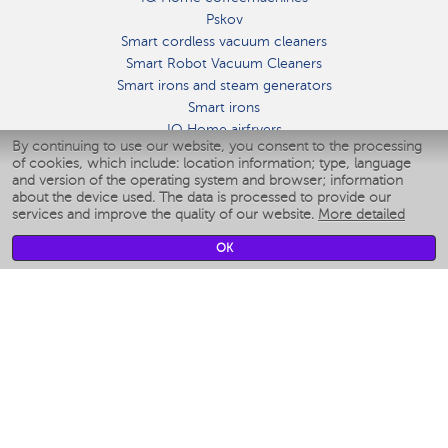
Pskov
Smart cordless vacuum cleaners
Smart Robot Vacuum Cleaners
Smart irons and steam generators
Smart irons
IQ Home airfryers
By continuing to use our website, you consent to the processing
Умные мультиварки
of cookies, which include: location information; type, language
Blenders IQ Home
and version of the operating system and browser; information
Smart humidifiers
about the device used. The data is processed to provide our
services and improve the quality of our website.
More detailed
Smart fans
Smart waterflossers
OK
Smart bathroom scales
Smart window cleaners
Smart multicooker
Merch
CLIMATE
Humidifiers
Fans
Air cleaners