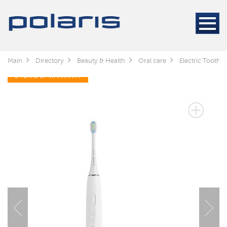
Main
Directory
Beauty & Health
Oral care
Electric Toothb
3 YEARS OF WARRANTY