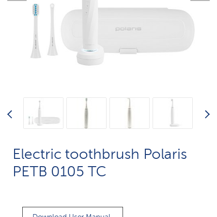
Electric toothbrush Polaris
PETB 0105 TC