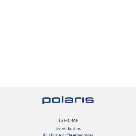
IQ HOME
Smart kettles
IQ Home coffeemachines