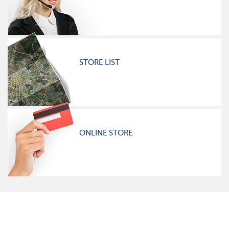
STORE LIST
ONLINE STORE