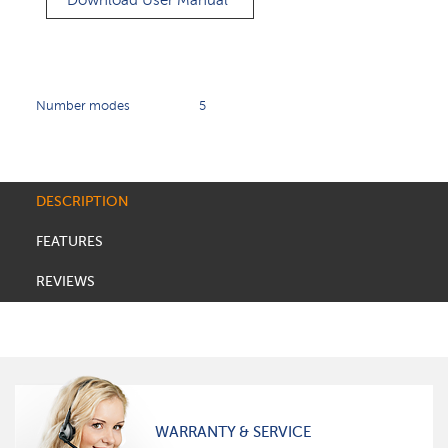
Download User Manual
Number modes
5
DESCRIPTION
FEATURES
REVIEWS
WARRANTY & SERVICE