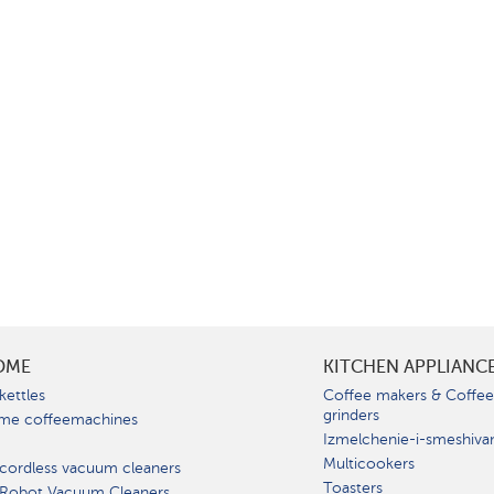
OME
KITCHEN APPLIANC
kettles
Coffee makers & Coffe
grinders
me coffeemachines
Izmelchenie-i-smeshiva
Multicookers
cordless vacuum cleaners
Toasters
 Robot Vacuum Cleaners