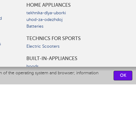
HOME APPLIANCES
tekhnika-dlya-uborki
d
uhod-za-odezhdoj
Batteries
TECHNICS FOR SPORTS
s
Electric Scooters
BUILT-IN-APPLIANCES
hoods
on of the operating system and browser; information
hobs
OK
ovens
dishwashers
SERVICE CENTERS
CONTACT US