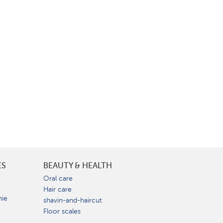
ES
BEAUTY & HEALTH
e
Oral care
Hair care
nie
shavin-and-haircut
Floor scales