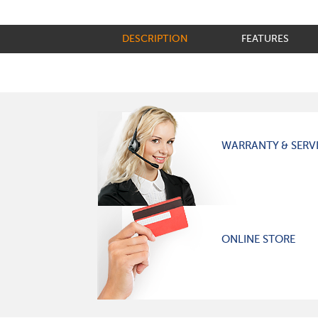
DESCRIPTION
FEATURES
WARRANTY & SERV
ONLINE STORE