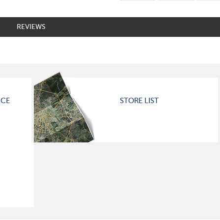
REVIEWS
ICE
STORE LIST