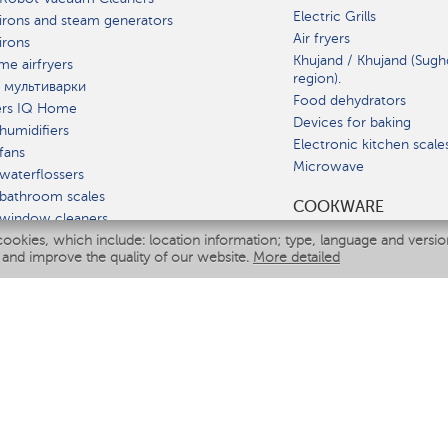
Electric Grills
irons and steam generators
Air fryers
irons
Khujand / Khujand (Sugh
e airfryers
region).
 мультиварки
Food dehydrators
ers IQ Home
Devices for baking
humidifiers
Electronic kitchen scale
fans
Microwave
waterflossers
bathroom scales
СOOKWARE
 window cleaners
cookies, which include: location information; type, language and versi
multicooker
 and improve the quality of our website.
More detailed
ATE
fiers
eaners