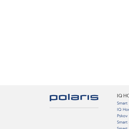
IQ H
Smart 
IQ Ho
Pskov
Smart 
Smart