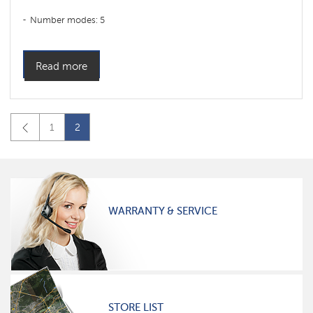
Number modes: 5
Read more
1
2
WARRANTY & SERVICE
STORE LIST