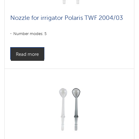
Nozzle for irrigator Polaris TWF 2004/03
Number modes: 5
Read more