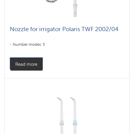
Nozzle for irrigator Polaris TWF 2002/04
Number modes: 5
Read more