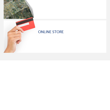
ONLINE STORE