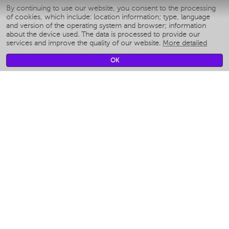
By continuing to use our website, you consent to the processing
Умные мультиварки
of cookies, which include: location information; type, language
Blenders IQ Home
and version of the operating system and browser; information
Smart humidifiers
about the device used. The data is processed to provide our
services and improve the quality of our website.
More detailed
Smart fans
Smart waterflossers
OK
Smart bathroom scales
Smart window cleaners
Smart multicooker
Merch
CLIMATE
Humidifiers
Fans
Air cleaners
KITCHEN APPLIANCES
Coffee makers & Coffee grinders
Izmelchenie-i-smeshivanie
Multicookers
Toasters