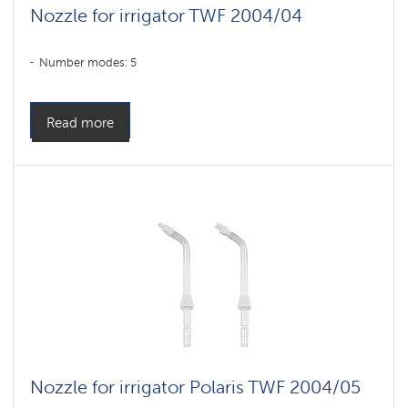
Nozzle for irrigator TWF 2004/04
Number modes: 5
Read more
Nozzle for irrigator Polaris TWF 2004/05