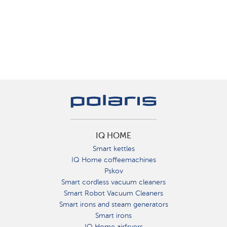
IQ HOME
Smart kettles
IQ Home coffeemachines
Pskov
Smart cordless vacuum cleaners
Smart Robot Vacuum Cleaners
Smart irons and steam generators
Smart irons
IQ Home airfryers