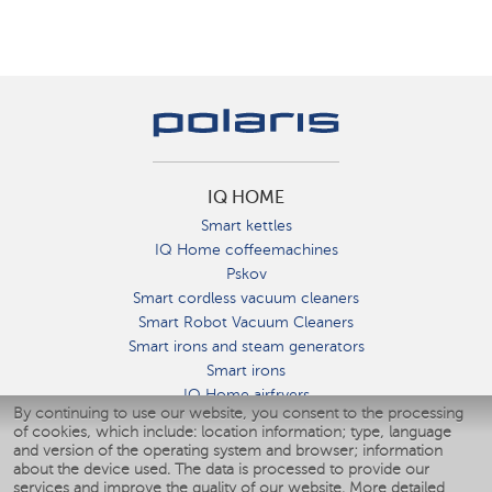
IQ HOME
Smart kettles
IQ Home coffeemachines
Pskov
Smart cordless vacuum cleaners
Smart Robot Vacuum Cleaners
Smart irons and steam generators
Smart irons
IQ Home airfryers
By continuing to use our website, you consent to the processing
Умные мультиварки
of cookies, which include: location information; type, language
Blenders IQ Home
and version of the operating system and browser; information
Smart humidifiers
about the device used. The data is processed to provide our
services and improve the quality of our website.
More detailed
Smart fans