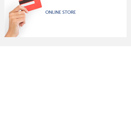
ONLINE STORE