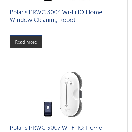
Polaris PRWC 3004 Wi-Fi IQ Home
Window Cleaning Robot
Read more
Polaris PRWC 3007 Wi-Fi IQ Home