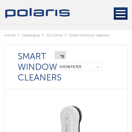
Home
Catalogue
IQ Home
Smart window cleaners
SMART
WINDOW
SHOW FILTER
CLEANERS