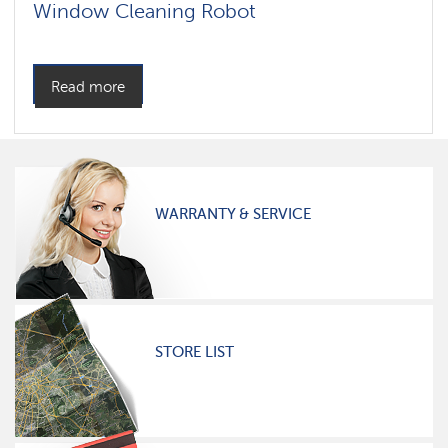
Window Cleaning Robot
Read more
WARRANTY & SERVICE
STORE LIST