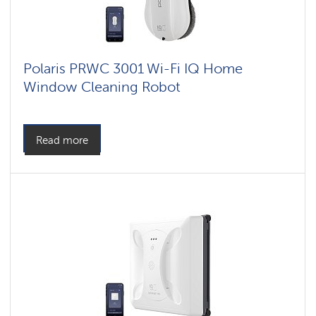
Polaris PRWC 3001 Wi-Fi IQ Home
Window Cleaning Robot
Read more