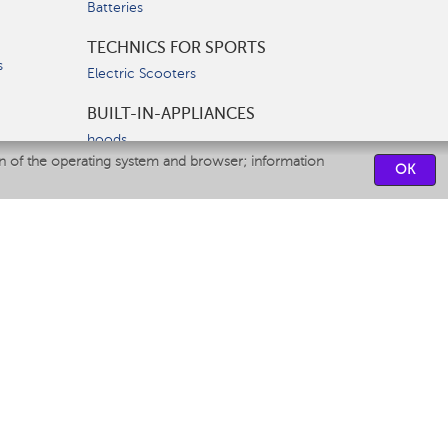
Batteries
TECHNICS FOR SPORTS
s
Electric Scooters
BUILT-IN-APPLIANCES
hoods
on of the operating system and browser; information
hobs
OK
ovens
dishwashers
SERVICE CENTERS
CONTACT US