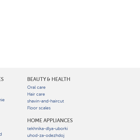
ES
BEAUTY & HEALTH
e
Oral care
Hair care
nie
shavin-and-haircut
Floor scales
HOME APPLIANCES
tekhnika-dlya-uborki
d
uhod-za-odezhdoj