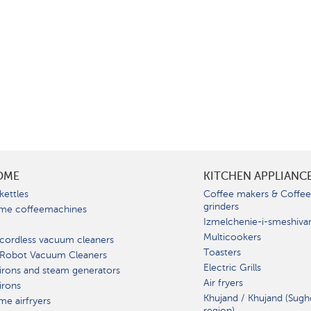
OME
KITCHEN APPLIANC
kettles
Coffee makers & Coffe
grinders
me coffeemachines
Izmelchenie-i-smeshiva
Multicookers
cordless vacuum cleaners
Toasters
 Robot Vacuum Cleaners
Electric Grills
irons and steam generators
Air fryers
irons
Khujand / Khujand (Sugh
e airfryers
region).