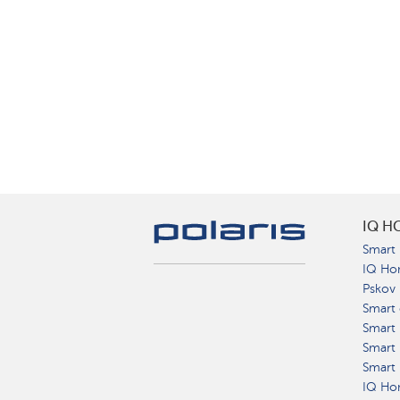
IQ H
Smart 
IQ Ho
Pskov
Smart 
Smart
Smart 
Smart 
IQ Hom