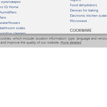
 мультиварки
Food dehydrators
ers IQ Home
Devices for baking
humidifiers
Electronic kitchen scale
fans
Microwave
waterflossers
bathroom scales
СOOKWARE
 window cleaners
cookies, which include: location information; type, language and versi
multicooker
 and improve the quality of our website.
More detailed
ATE
fiers
eaners