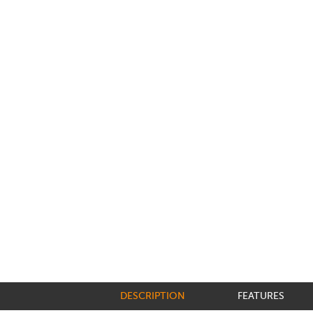
DESCRIPTION
FEATURES