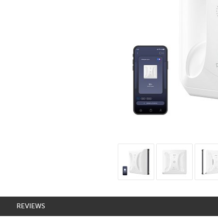
REVIEWS