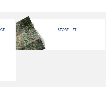
ICE
STORE LIST