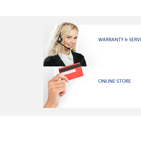
WARRANTY & SERV
ONLINE STORE