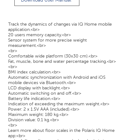
Download User Manual
Track the dynamics of changes via IQ Home mobile
application.<br>
20 users memory capacity.<br>
Sensor system for more precise weight
measurement.<br>
<br>
Comfortable wide platform (30x30 cm).<br>
Fat, muscle, bone and water percentage tracking.<br>
<br>
BMI index calculation.<br>
Automatic synchronization with Android and iOS
mobile devices via Bluetooth.<br>
LCD display with backlight.<br>
Automatic switching on and off.<br>
Battery life indication.<br>
Indication of exceeding the maximum weight.<br>
Power: 2 x 1.5V AAA (included).<br>
Maximum weight: 180 kg.<br>
Division value: 0.1 kg.<br>
<br>
Learn more about floor scales in the Polaris IQ Home
app:<br>