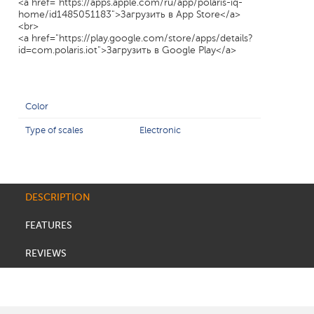
<a href="https://apps.apple.com/ru/app/polaris-iq-
home/id1485051183">Загрузить в App Store</a>
<br>
<a href="https://play.google.com/store/apps/details?
id=com.polaris.iot">Загрузить в Google Play</a>
Color
Type of scales
Electronic
DESCRIPTION
FEATURES
REVIEWS