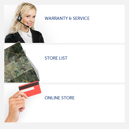
WARRANTY & SERVICE
STORE LIST
ONLINE STORE