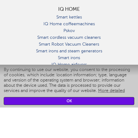
IQ HOME
Smart kettles
IQ Home coffeemachines
Pskov
Smart cordless vacuum cleaners
Smart Robot Vacuum Cleaners
Smart irons and steam generators
Smart irons
IQ Home airfryers
By continuing to use our website, you consent to the processing
Умные мультиварки
of cookies, which include: location information; type, language
Blenders IQ Home
and version of the operating system and browser; information
Smart humidifiers
about the device used. The data is processed to provide our
services and improve the quality of our website.
More detailed
Smart fans
Smart waterflossers
OK
Smart bathroom scales
Smart window cleaners
Smart multicooker
Merch
CLIMATE