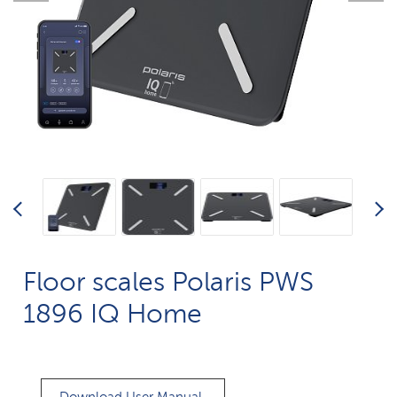
Floor scales Polaris PWS
1896 IQ Home