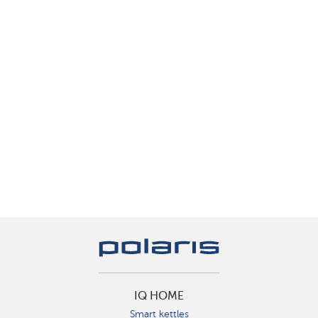
IQ HOME
Smart kettles