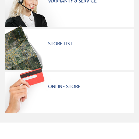
WARRANTY & SERVICE
STORE LIST
ONLINE STORE