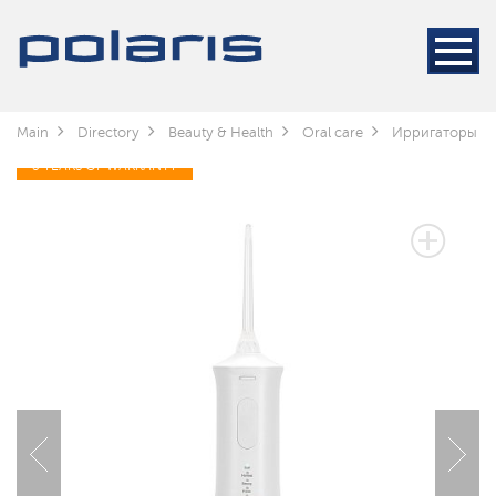
Main
Directory
Beauty & Health
Oral care
Ирригаторы
3 YEARS OF WARRANTY