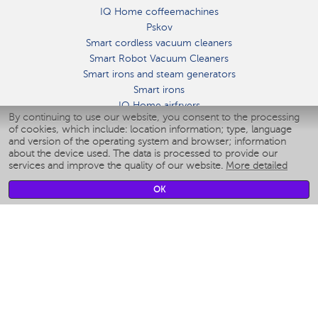
IQ Home coffeemachines
Pskov
Smart cordless vacuum cleaners
Smart Robot Vacuum Cleaners
Smart irons and steam generators
Smart irons
IQ Home airfryers
By continuing to use our website, you consent to the processing
Умные мультиварки
of cookies, which include: location information; type, language
Blenders IQ Home
and version of the operating system and browser; information
Smart humidifiers
about the device used. The data is processed to provide our
services and improve the quality of our website.
More detailed
Smart fans
Smart waterflossers
OK
Smart bathroom scales
Smart window cleaners
Smart multicooker
Merch
CLIMATE
Humidifiers
Fans