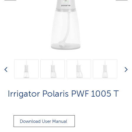
Irrigator Polaris PWF 1005 T
Download User Manual