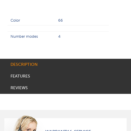
Color
66
Number modes
4
DESCRIPTION
FEATURES
REVIEWS