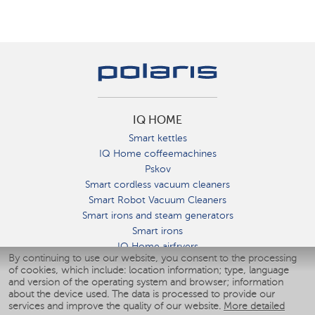
IQ HOME
Smart kettles
IQ Home coffeemachines
Pskov
Smart cordless vacuum cleaners
Smart Robot Vacuum Cleaners
Smart irons and steam generators
Smart irons
IQ Home airfryers
By continuing to use our website, you consent to the processing
Умные мультиварки
of cookies, which include: location information; type, language
Blenders IQ Home
and version of the operating system and browser; information
Smart humidifiers
about the device used. The data is processed to provide our
services and improve the quality of our website.
More detailed
Smart fans