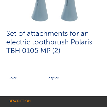
Set of attachments for an
electric toothbrush Polaris
TBH 0105 MP (2)
Color
Голубой
DESCRIPTION