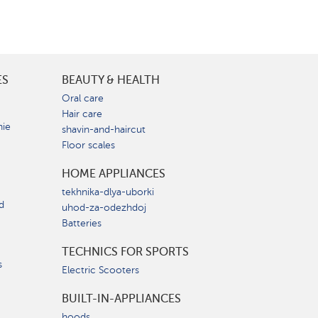
ES
BEAUTY & HEALTH
e
Oral care
Hair care
nie
shavin-and-haircut
Floor scales
HOME APPLIANCES
tekhnika-dlya-uborki
d
uhod-za-odezhdoj
Batteries
TECHNICS FOR SPORTS
s
Electric Scooters
BUILT-IN-APPLIANCES
hoods