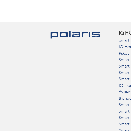
IQ H
Smart 
IQ Ho
Pskov
Smart 
Smart
Smart 
Smart 
IQ Hom
Умные
Blend
Smart 
Smart 
Smart 
Smart 
Smart