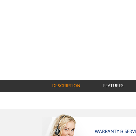
DESCRIPTION
FEATURES
WARRANTY & SERV