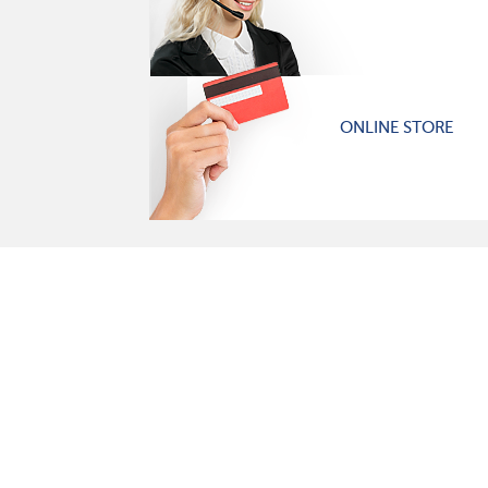
ONLINE STORE