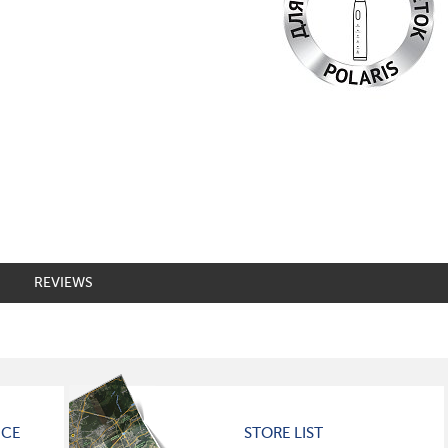
REVIEWS
ICE
STORE LIST