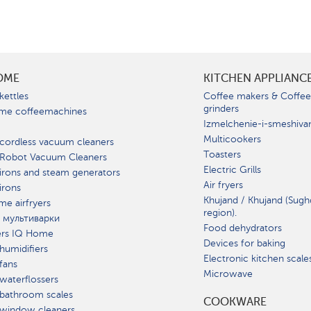
OME
KITCHEN APPLIANC
kettles
Coffee makers & Coffe
grinders
me coffeemachines
Izmelchenie-i-smeshiva
Multicookers
cordless vacuum cleaners
Toasters
 Robot Vacuum Cleaners
Electric Grills
irons and steam generators
Air fryers
irons
Khujand / Khujand (Sugh
e airfryers
region).
 мультиварки
Food dehydrators
ers IQ Home
Devices for baking
humidifiers
Electronic kitchen scale
fans
Microwave
waterflossers
bathroom scales
СOOKWARE
 window cleaners