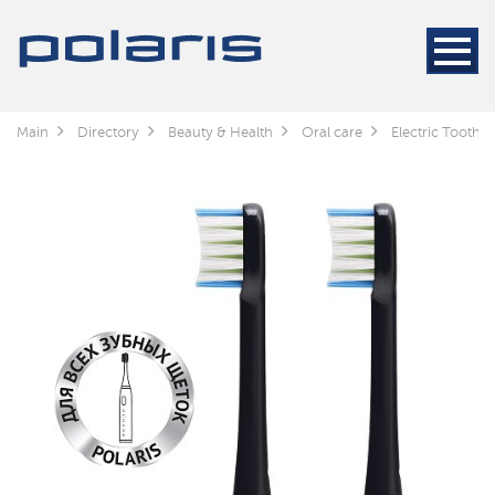
Main
Directory
Beauty & Health
Oral care
Electric Toothb