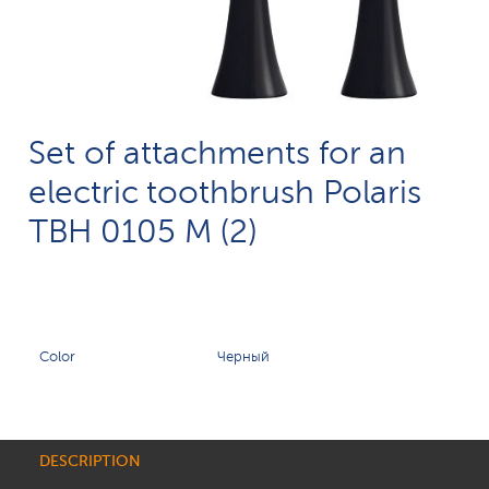
Set of attachments for an
electric toothbrush Polaris
TBH 0105 M (2)
Color
Черный
DESCRIPTION