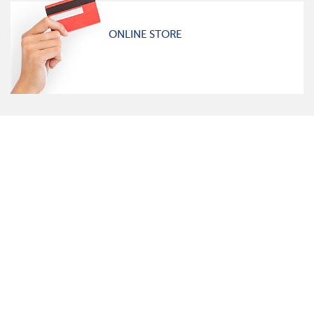
ONLINE STORE