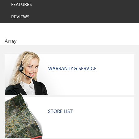
FEATURES
REVIEWS
Array
WARRANTY & SERVICE
STORE LIST