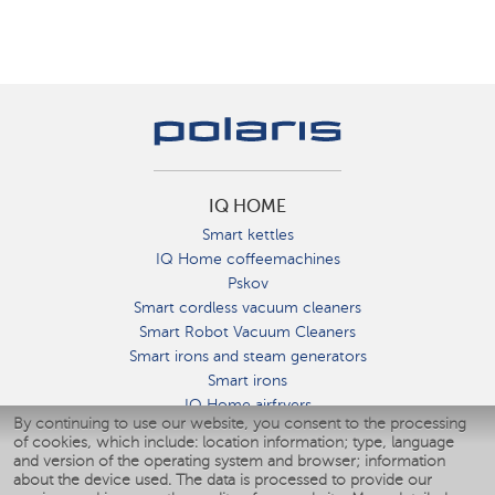
IQ HOME
Smart kettles
IQ Home coffeemachines
Pskov
Smart cordless vacuum cleaners
Smart Robot Vacuum Cleaners
Smart irons and steam generators
Smart irons
IQ Home airfryers
By continuing to use our website, you consent to the processing
Умные мультиварки
of cookies, which include: location information; type, language
Blenders IQ Home
and version of the operating system and browser; information
Smart humidifiers
about the device used. The data is processed to provide our