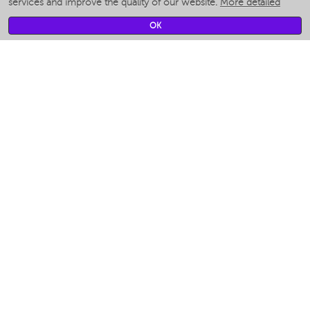
services and improve the quality of our website.
More detailed
Smart fans
Smart waterflossers
OK
Smart bathroom scales
Smart window cleaners
Smart multicooker
Merch
CLIMATE
Humidifiers
Fans
Air cleaners
KITCHEN APPLIANCES
Coffee makers & Coffee grinders
Izmelchenie-i-smeshivanie
Multicookers
Toasters
Electric Grills
Air fryers
Khujand / Khujand (Sughd region).
Food dehydrators