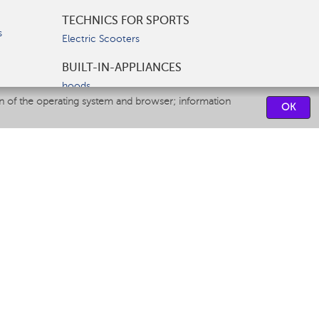
TECHNICS FOR SPORTS
s
Electric Scooters
BUILT-IN-APPLIANCES
hoods
on of the operating system and browser; information
hobs
OK
ovens
dishwashers
SERVICE CENTERS
CONTACT US