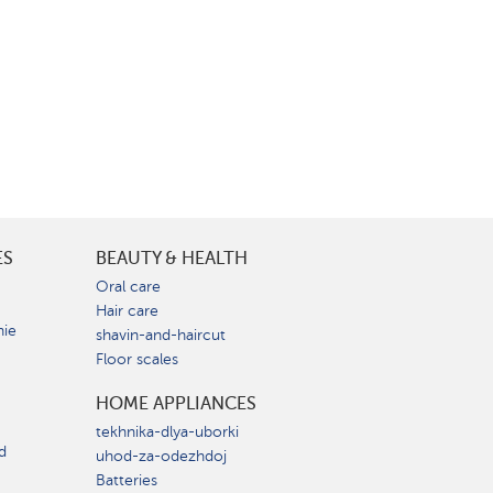
ES
BEAUTY & HEALTH
e
Oral care
Hair care
nie
shavin-and-haircut
Floor scales
HOME APPLIANCES
tekhnika-dlya-uborki
d
uhod-za-odezhdoj
Batteries