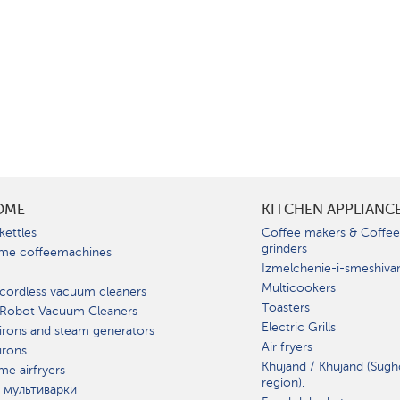
OME
KITCHEN APPLIANC
kettles
Coffee makers & Coffe
grinders
me coffeemachines
Izmelchenie-i-smeshiva
Multicookers
cordless vacuum cleaners
Toasters
 Robot Vacuum Cleaners
Electric Grills
irons and steam generators
Air fryers
irons
Khujand / Khujand (Sugh
e airfryers
region).
 мультиварки