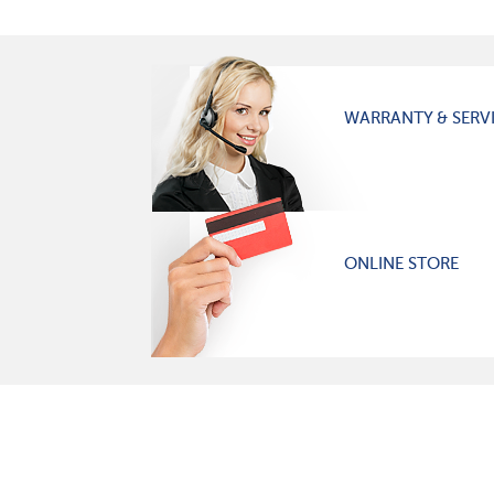
WARRANTY & SERV
ONLINE STORE