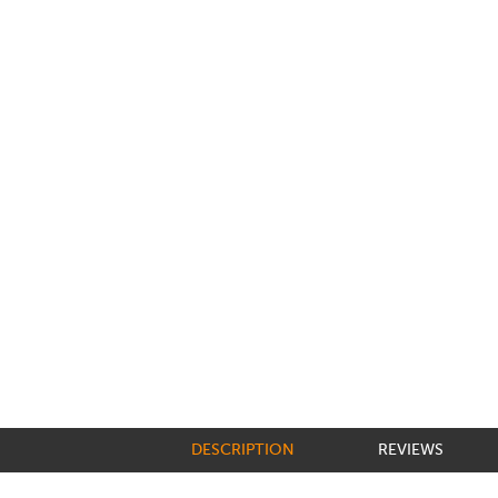
DESCRIPTION
REVIEWS