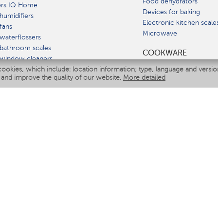
Food dehydrators
ers IQ Home
Devices for baking
humidifiers
Electronic kitchen scale
fans
Microwave
waterflossers
bathroom scales
СOOKWARE
 window cleaners
cookies, which include: location information; type, language and versi
multicooker
 and improve the quality of our website.
More detailed
ATE
fiers
eaners