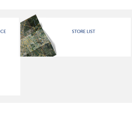
ICE
STORE LIST