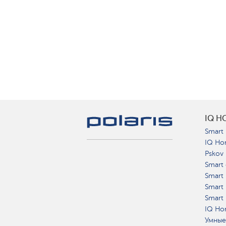
IQ H
Smart 
IQ Ho
Pskov
Smart 
Smart
Smart 
Smart 
IQ Hom
Умные