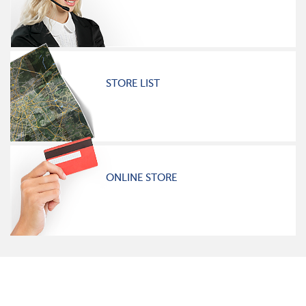
STORE LIST
ONLINE STORE