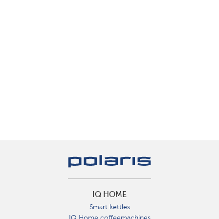
IQ HOME
Smart kettles
IQ Home coffeemachines