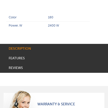
Color
180
Power, W
2400 W
DESCRIPTION
FEATURES
REVIEWS
WARRANTY & SERVICE