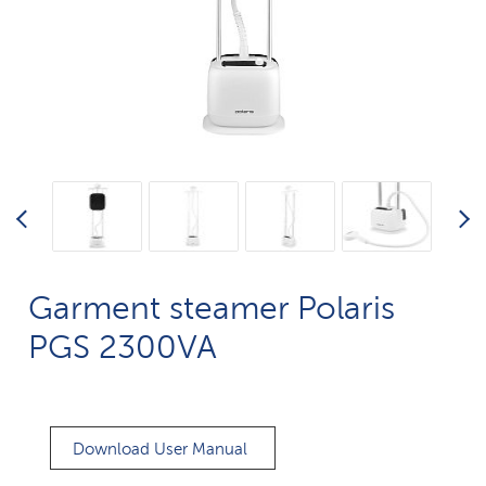
Garment steamer Polaris
PGS 2300VA
Download User Manual