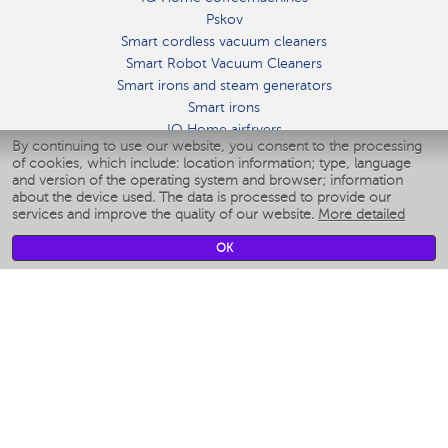
Pskov
Smart cordless vacuum cleaners
Smart Robot Vacuum Cleaners
Smart irons and steam generators
Smart irons
IQ Home airfryers
By continuing to use our website, you consent to the processing
Умные мультиварки
of cookies, which include: location information; type, language
Blenders IQ Home
and version of the operating system and browser; information
Smart humidifiers
about the device used. The data is processed to provide our
services and improve the quality of our website.
More detailed
Smart fans
Smart waterflossers
OK
Smart bathroom scales
Smart window cleaners
Smart multicooker
Merch
CLIMATE
Humidifiers
Fans
Air cleaners