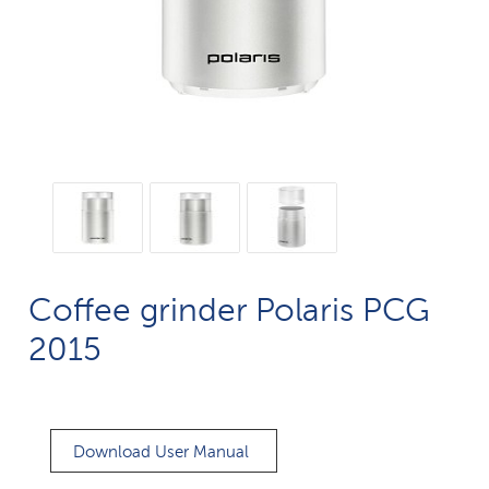
Coffee grinder Polaris PCG
2015
Download User Manual