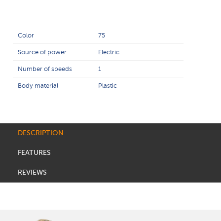
Color
75
Source of power
Electric
Number of speeds
1
Body material
Plastic
DESCRIPTION
FEATURES
REVIEWS