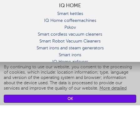
IQ HOME
Smart kettles
IQ Home coffeemachines
Pskov
Smart cordless vacuum cleaners
Smart Robot Vacuum Cleaners
Smart irons and steam generators
Smart irons
IQ Home airfryers
By continuing to use our website, you consent to the processing
Умные мультиварки
of cookies, which include: location information; type, language
Blenders IQ Home
and version of the operating system and browser; information
Smart humidifiers
about the device used. The data is processed to provide our
services and improve the quality of our website.
More detailed
Smart fans
Smart waterflossers
OK
Smart bathroom scales
Smart window cleaners
Smart multicooker
Merch
CLIMATE