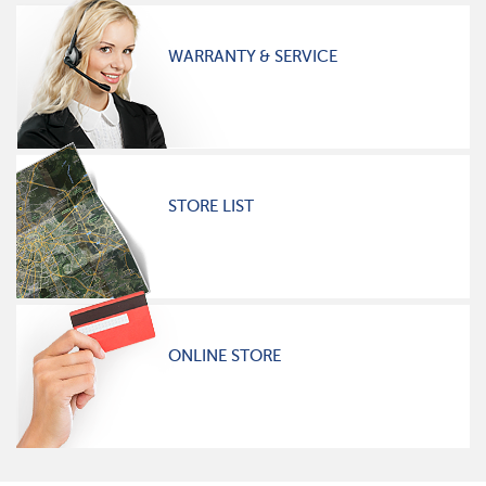
WARRANTY & SERVICE
STORE LIST
ONLINE STORE