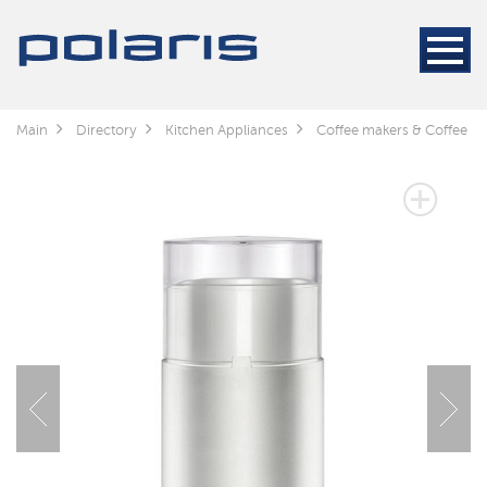
Main
Directory
Kitchen Appliances
Coffee makers & Coffee gr