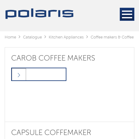
Home
Catalogue
Kitchen Appliances
Coffee makers & Coffee gr
CAROB COFFEE MAKERS
CAPSULE COFFEMAKER