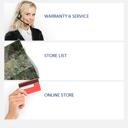
WARRANTY & SERVICE
STORE LIST
ONLINE STORE