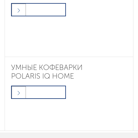
УМНЫЕ КОФЕВАРКИ
POLARIS IQ HOME