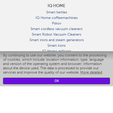
IQ HOME
Smart kettles
IQ Home coffeemachines
Pskov
Smart cordless vacuum cleaners
Smart Robot Vacuum Cleaners
Smart irons and steam generators
Smart irons
IQ Home airfryers
By continuing to use our website, you consent to the processing
Умные мультиварки
of cookies, which include: location information; type, language
Blenders IQ Home
and version of the operating system and browser; information
Smart humidifiers
about the device used. The data is processed to provide our
services and improve the quality of our website.
More detailed
Smart fans
Smart waterflossers
OK
Smart bathroom scales
Smart window cleaners
Smart multicooker
Merch
CLIMATE