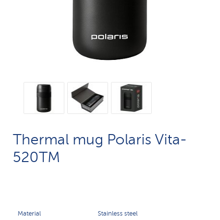
Thermal mug Polaris Vita-
520TM
Material
Stainless steel