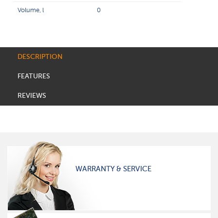
Volume, l
0
DESCRIPTION
FEATURES
REVIEWS
WARRANTY & SERVICE