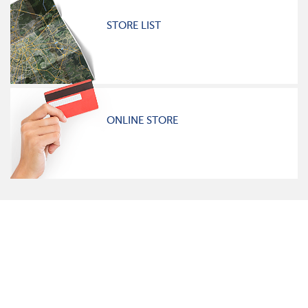
STORE LIST
ONLINE STORE