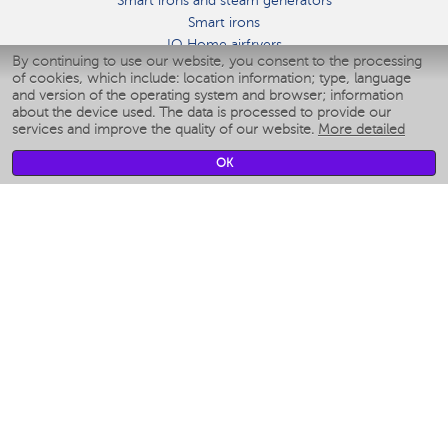
Smart irons and steam generators
Smart irons
IQ Home airfryers
By continuing to use our website, you consent to the processing
Умные мультиварки
of cookies, which include: location information; type, language
Blenders IQ Home
and version of the operating system and browser; information
Smart humidifiers
about the device used. The data is processed to provide our
services and improve the quality of our website.
More detailed
Smart fans
Smart waterflossers
OK
Smart bathroom scales
Smart window cleaners
Smart multicooker
Merch
CLIMATE
Humidifiers
Fans
Air cleaners
KITCHEN APPLIANCES
Coffee makers & Coffee grinders
Izmelchenie-i-smeshivanie