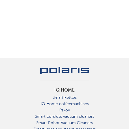
IQ HOME
Smart kettles
IQ Home coffeemachines
Pskov
Smart cordless vacuum cleaners
Smart Robot Vacuum Cleaners