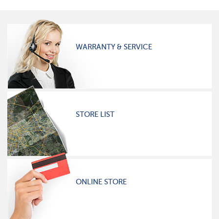
WARRANTY & SERVICE
STORE LIST
ONLINE STORE