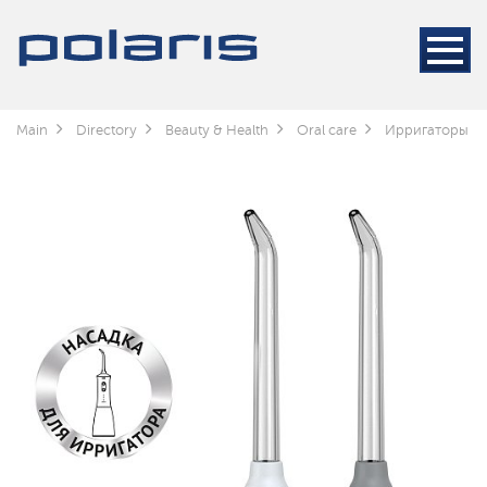
Main
Directory
Beauty & Health
Oral care
Ирригаторы