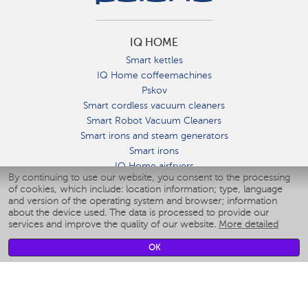
IQ HOME
Smart kettles
IQ Home coffeemachines
Pskov
Smart cordless vacuum cleaners
Smart Robot Vacuum Cleaners
Smart irons and steam generators
Smart irons
IQ Home airfryers
By continuing to use our website, you consent to the processing
Умные мультиварки
of cookies, which include: location information; type, language
Blenders IQ Home
and version of the operating system and browser; information
Smart humidifiers
about the device used. The data is processed to provide our
services and improve the quality of our website.
More detailed
Smart fans
Smart waterflossers
OK
Smart bathroom scales
Smart window cleaners
Smart multicooker
Merch