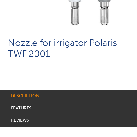
Nozzle for irrigator Polaris
TWF 2001
DESCRIPTION
FEATURES
REVIEWS