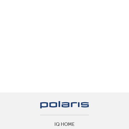
IQ HOME