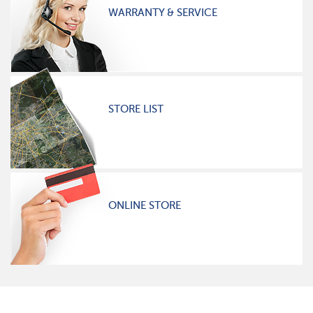
WARRANTY & SERVICE
STORE LIST
ONLINE STORE