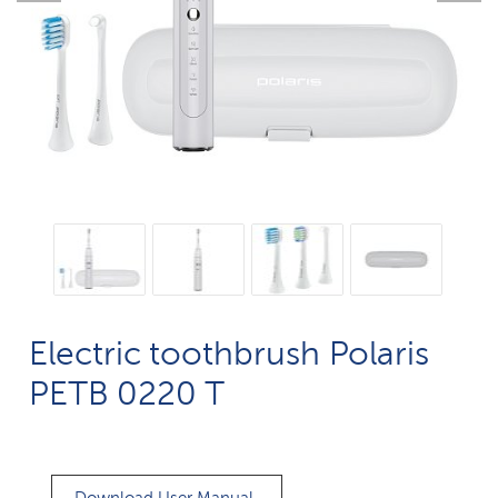
Electric toothbrush Polaris
PETB 0220 T