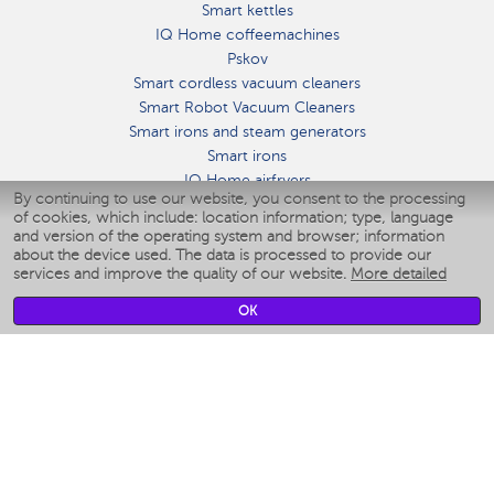
Smart kettles
IQ Home coffeemachines
Pskov
Smart cordless vacuum cleaners
Smart Robot Vacuum Cleaners
Smart irons and steam generators
Smart irons
IQ Home airfryers
By continuing to use our website, you consent to the processing
Умные мультиварки
of cookies, which include: location information; type, language
Blenders IQ Home
and version of the operating system and browser; information
Smart humidifiers
about the device used. The data is processed to provide our
services and improve the quality of our website.
More detailed
Smart fans
Smart waterflossers
OK
Smart bathroom scales
Smart window cleaners
Smart multicooker
Merch
CLIMATE
Humidifiers