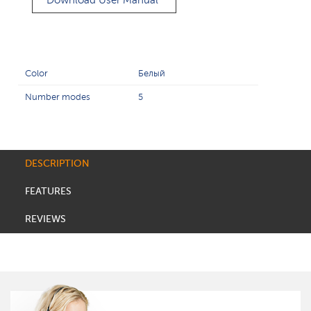
Download User Manual
Color
Белый
Number modes
5
DESCRIPTION
FEATURES
REVIEWS