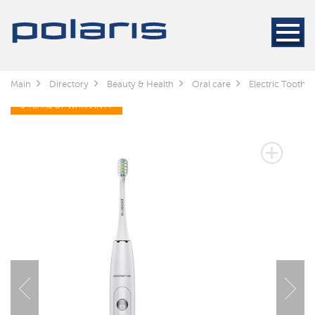
Main
Directory
Beauty & Health
Oral care
Electric Toothb
3 YEARS OF WARRANTY