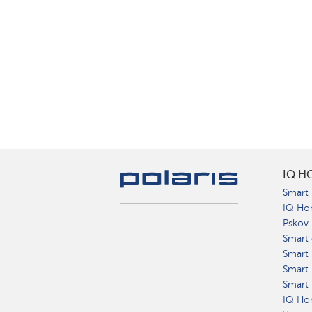
IQ H
Smart 
IQ Ho
Pskov
Smart 
Smart
Smart 
Smart 
IQ Hom