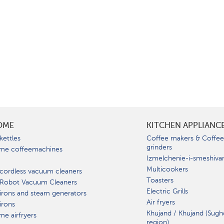
OME
KITCHEN APPLIANC
kettles
Coffee makers & Coffe
grinders
me coffeemachines
Izmelchenie-i-smeshiva
Multicookers
cordless vacuum cleaners
Toasters
 Robot Vacuum Cleaners
Electric Grills
irons and steam generators
Air fryers
irons
Khujand / Khujand (Sugh
e airfryers
region).