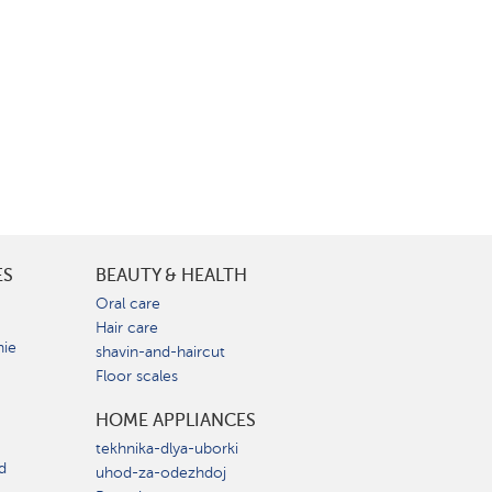
ES
BEAUTY & HEALTH
e
Oral care
Hair care
nie
shavin-and-haircut
Floor scales
HOME APPLIANCES
tekhnika-dlya-uborki
d
uhod-za-odezhdoj