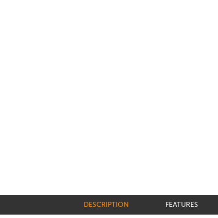
DESCRIPTION
FEATURES