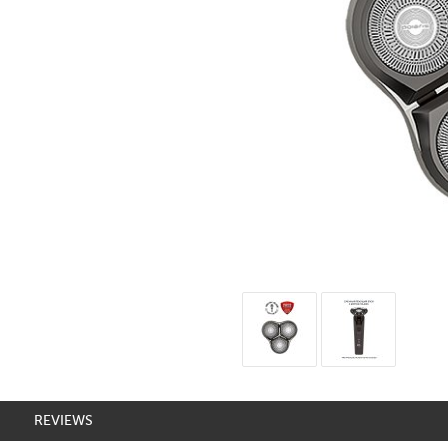
REVIEWS