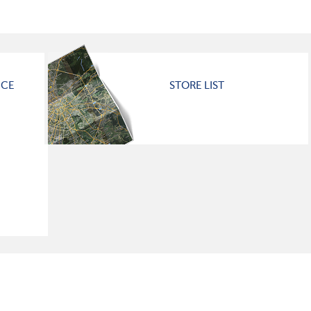
ICE
STORE LIST