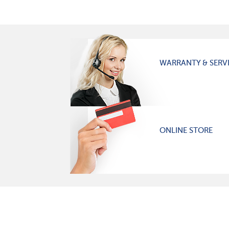
WARRANTY & SERV
ONLINE STORE