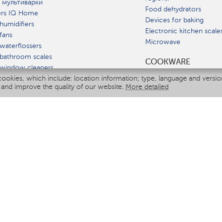
 мультиварки
Food dehydrators
ers IQ Home
Devices for baking
humidifiers
Electronic kitchen scale
fans
Microwave
waterflossers
bathroom scales
СOOKWARE
 window cleaners
cookies, which include: location information; type, language and versi
multicooker
 and improve the quality of our website.
More detailed
ATE
fiers
eaners