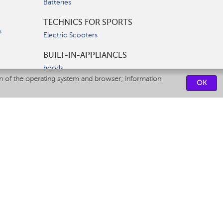
Batteries
TECHNICS FOR SPORTS
s
Electric Scooters
BUILT-IN-APPLIANCES
hoods
on of the operating system and browser; information
hobs
OK
ovens
dishwashers
SERVICE CENTERS
CONTACT US