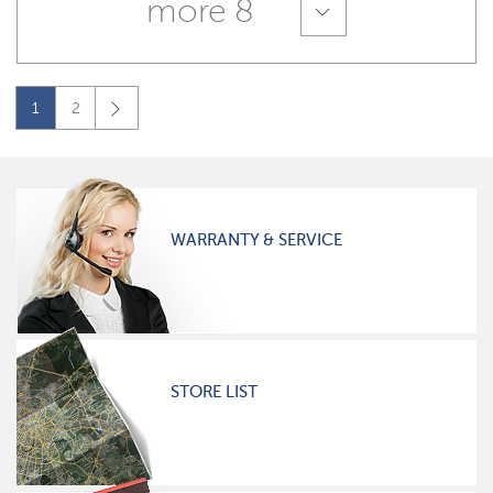
more 8
1
2
WARRANTY & SERVICE
STORE LIST