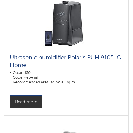
Ultrasonic humidifier Polaris PUH 9105 IQ
Home
Color: 150
Color: черный
Recommended area, sq.m: 45 sq.m
Read more