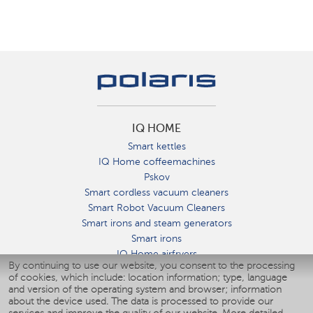
IQ HOME
Smart kettles
IQ Home coffeemachines
Pskov
Smart cordless vacuum cleaners
Smart Robot Vacuum Cleaners
Smart irons and steam generators
Smart irons
IQ Home airfryers
By continuing to use our website, you consent to the processing
Умные мультиварки
of cookies, which include: location information; type, language
Blenders IQ Home
and version of the operating system and browser; information
Smart humidifiers
about the device used. The data is processed to provide our