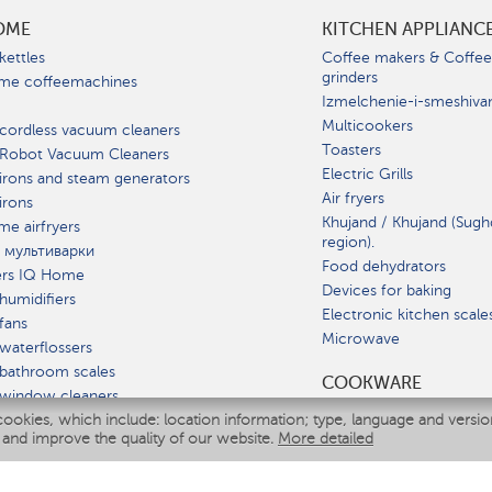
OME
KITCHEN APPLIANC
kettles
Coffee makers & Coffe
grinders
me coffeemachines
Izmelchenie-i-smeshiva
Multicookers
cordless vacuum cleaners
Toasters
 Robot Vacuum Cleaners
Electric Grills
irons and steam generators
Air fryers
irons
Khujand / Khujand (Sugh
e airfryers
region).
 мультиварки
Food dehydrators
ers IQ Home
Devices for baking
humidifiers
Electronic kitchen scale
fans
Microwave
waterflossers
bathroom scales
СOOKWARE
 window cleaners
cookies, which include: location information; type, language and versi
multicooker
 and improve the quality of our website.
More detailed
ATE