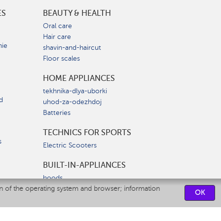
ES
BEAUTY & HEALTH
e
Oral care
Hair care
nie
shavin-and-haircut
Floor scales
HOME APPLIANCES
tekhnika-dlya-uborki
d
uhod-za-odezhdoj
Batteries
TECHNICS FOR SPORTS
s
Electric Scooters
BUILT-IN-APPLIANCES
hoods
on of the operating system and browser; information
hobs
OK
ovens
dishwashers