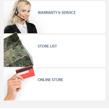
WARRANTY & SERVICE
STORE LIST
ONLINE STORE