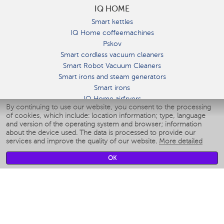
IQ HOME
Smart kettles
IQ Home coffeemachines
Pskov
Smart cordless vacuum cleaners
Smart Robot Vacuum Cleaners
Smart irons and steam generators
Smart irons
IQ Home airfryers
By continuing to use our website, you consent to the processing
Умные мультиварки
of cookies, which include: location information; type, language
Blenders IQ Home
and version of the operating system and browser; information
Smart humidifiers
about the device used. The data is processed to provide our
services and improve the quality of our website.
More detailed
Smart fans
Smart waterflossers
OK
Smart bathroom scales
Smart window cleaners
Smart multicooker
Merch
CLIMATE