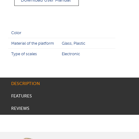
Download User Manual
Color
Material of the platform
Glass, Plastic
Type of scales
Electronic
DESCRIPTION
FEATURES
REVIEWS