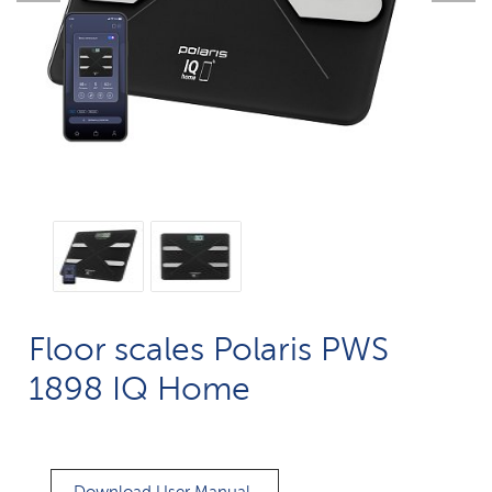
Floor scales Polaris PWS
1898 IQ Home