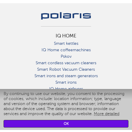
IQ HOME
Smart kettles
IQ Home coffeemachines
Pskov
Smart cordless vacuum cleaners
Smart Robot Vacuum Cleaners
Smart irons and steam generators
Smart irons
IQ Home airfryers
By continuing to use our website, you consent to the processing
Умные мультиварки
of cookies, which include: location information; type, language
Blenders IQ Home
and version of the operating system and browser; information
Smart humidifiers
about the device used. The data is processed to provide our
services and improve the quality of our website.
More detailed
Smart fans
Smart waterflossers
OK
Smart bathroom scales