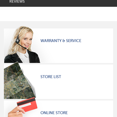
REVIEWS
WARRANTY & SERVICE
STORE LIST
ONLINE STORE