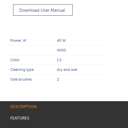
Download User Manual
Power, W
40 W
4000
Color
1,5
Cleaning type
dry and wet
Side brushes
2
DESCRIPTION
FEATURES