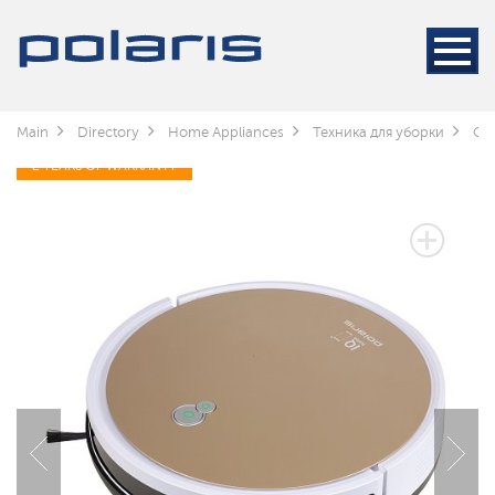
Main
Directory
Home Appliances
Техника для уборки
Cle
2 YEARS OF WARRANTY