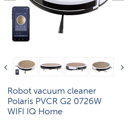
Robot vacuum cleaner
Polaris PVCR G2 0726W
WIFI IQ Home