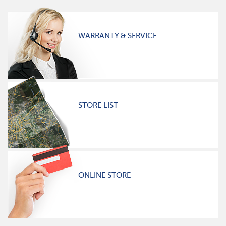
WARRANTY & SERVICE
STORE LIST
ONLINE STORE