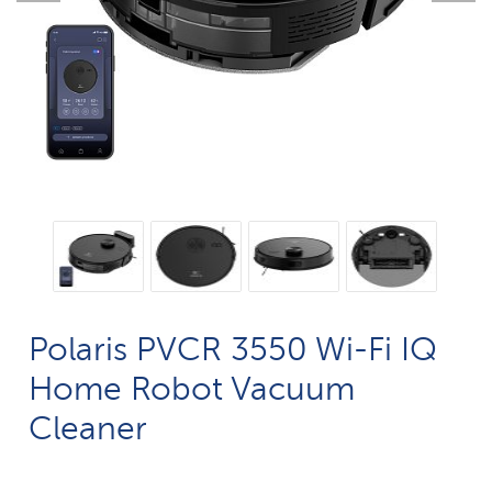
Polaris PVCR 3550 Wi-Fi IQ
Home Robot Vacuum
Cleaner