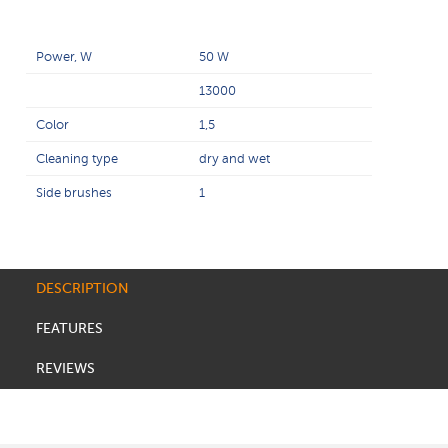
Power, W
50 W
13000
Color
1,5
Cleaning type
dry and wet
Side brushes
1
DESCRIPTION
FEATURES
REVIEWS