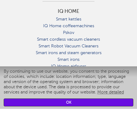
IQ HOME
Smart kettles
IQ Home coffeemachines
Pskov
Smart cordless vacuum cleaners
Smart Robot Vacuum Cleaners
Smart irons and steam generators
Smart irons
IQ Home airfryers
By continuing to use our website, you consent to the processing
Умные мультиварки
of cookies, which include: location information; type, language
Blenders IQ Home
and version of the operating system and browser; information
Smart humidifiers
about the device used. The data is processed to provide our
services and improve the quality of our website.
More detailed
Smart fans
Smart waterflossers
OK
Smart bathroom scales
Smart window cleaners
Smart multicooker
Merch