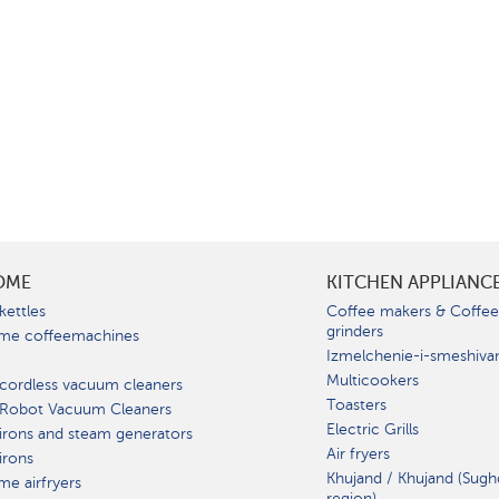
OME
KITCHEN APPLIANC
kettles
Coffee makers & Coffe
grinders
me coffeemachines
Izmelchenie-i-smeshiva
Multicookers
cordless vacuum cleaners
Toasters
 Robot Vacuum Cleaners
Electric Grills
irons and steam generators
Air fryers
irons
Khujand / Khujand (Sugh
e airfryers
region).