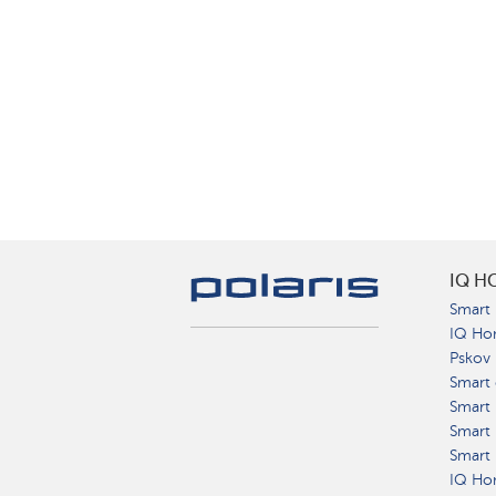
IQ H
Smart 
IQ Ho
Pskov
Smart 
Smart
Smart 
Smart 
IQ Hom