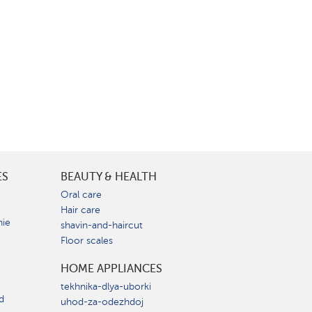
ES
BEAUTY & HEALTH
e
Oral care
Hair care
nie
shavin-and-haircut
Floor scales
HOME APPLIANCES
tekhnika-dlya-uborki
d
uhod-za-odezhdoj