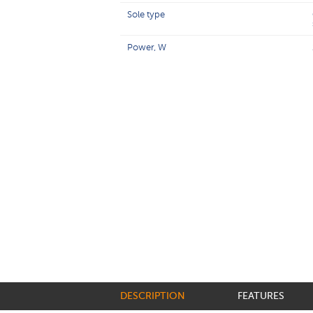
Sole type
Power, W
DESCRIPTION
FEATURES