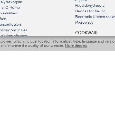
 мультиварки
Food dehydrators
ers IQ Home
Devices for baking
humidifiers
Electronic kitchen scale
fans
Microwave
waterflossers
bathroom scales
СOOKWARE
 window cleaners
cookies, which include: location information; type, language and versi
multicooker
 and improve the quality of our website.
More detailed
ATE
fiers
eaners