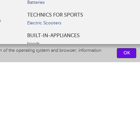
Batteries
TECHNICS FOR SPORTS
s
Electric Scooters
BUILT-IN-APPLIANCES
hoods
on of the operating system and browser; information
hobs
OK
ovens
dishwashers
SERVICE CENTERS
CONTACT US