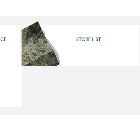
ICE
STORE LIST