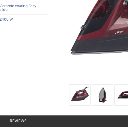
Ceramic coating Easy-
slide
2400 W
REVIEWS