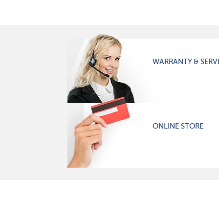
WARRANTY & SERV
ONLINE STORE