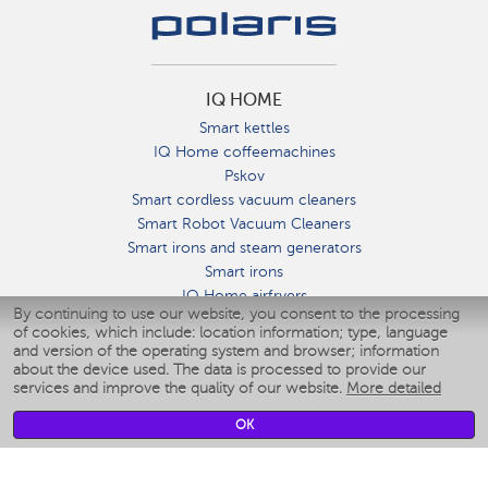
IQ HOME
Smart kettles
IQ Home coffeemachines
Pskov
Smart cordless vacuum cleaners
Smart Robot Vacuum Cleaners
Smart irons and steam generators
Smart irons
IQ Home airfryers
By continuing to use our website, you consent to the processing
Умные мультиварки
of cookies, which include: location information; type, language
Blenders IQ Home
and version of the operating system and browser; information
Smart humidifiers
about the device used. The data is processed to provide our
services and improve the quality of our website.
More detailed
Smart fans
Smart waterflossers
OK
Smart bathroom scales
Smart window cleaners
Smart multicooker