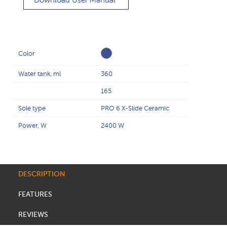
Download User Manual
Color
Water tank, ml
360
165
Sole type
PRO 6 X-Slide Ceramic
Power, W
2400 W
DESCRIPTION
FEATURES
REVIEWS