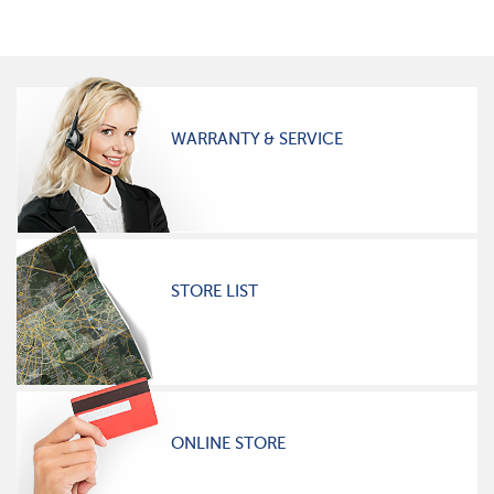
WARRANTY & SERVICE
STORE LIST
ONLINE STORE