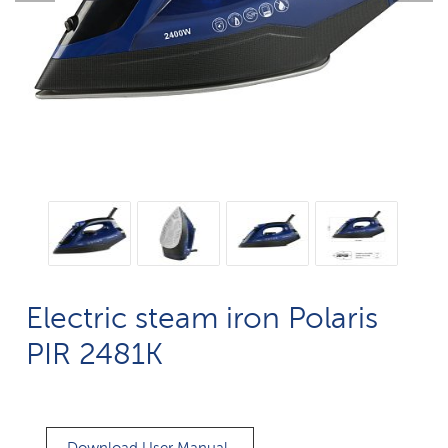
Electric steam iron Polaris
PIR 2481K