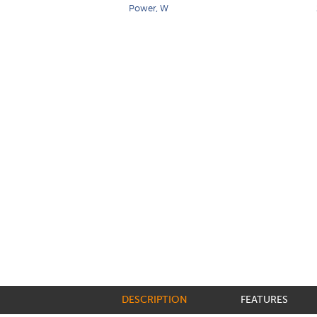
Power, W
DESCRIPTION
FEATURES