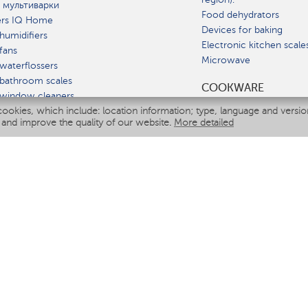
 мультиварки
Food dehydrators
ers IQ Home
Devices for baking
humidifiers
Electronic kitchen scale
fans
Microwave
waterflossers
bathroom scales
СOOKWARE
 window cleaners
cookies, which include: location information; type, language and versi
multicooker
 and improve the quality of our website.
More detailed
ATE
fiers
eaners