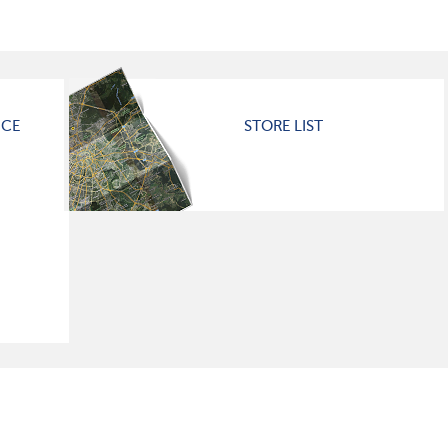
ICE
STORE LIST