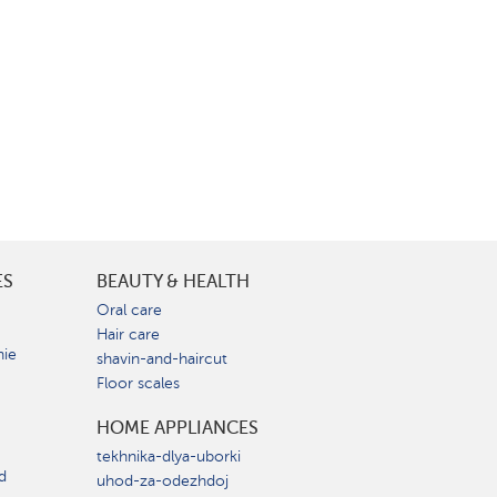
ES
BEAUTY & HEALTH
e
Oral care
Hair care
nie
shavin-and-haircut
Floor scales
HOME APPLIANCES
tekhnika-dlya-uborki
d
uhod-za-odezhdoj