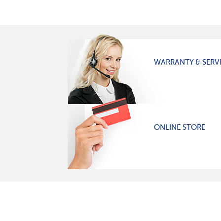
WARRANTY & SERV
ONLINE STORE