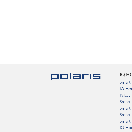
IQ H
Smart 
IQ Ho
Pskov
Smart 
Smart
Smart 
Smart 
IQ Hom