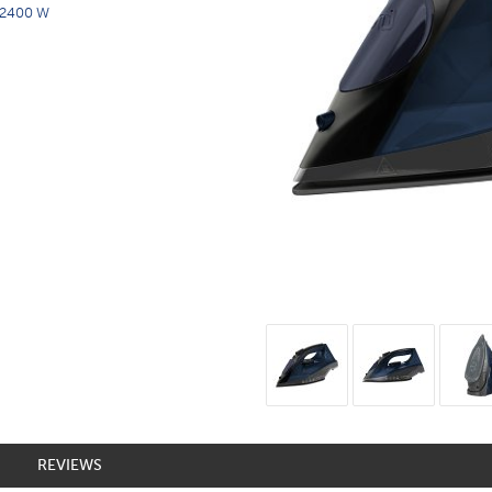
2400 W
REVIEWS