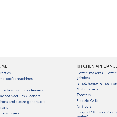
OME
KITCHEN APPLIANC
kettles
Coffee makers & Coffe
grinders
me coffeemachines
Izmelchenie-i-smeshiva
Multicookers
cordless vacuum cleaners
Toasters
 Robot Vacuum Cleaners
Electric Grills
irons and steam generators
Air fryers
irons
Khujand / Khujand (Sugh
e airfryers
region).