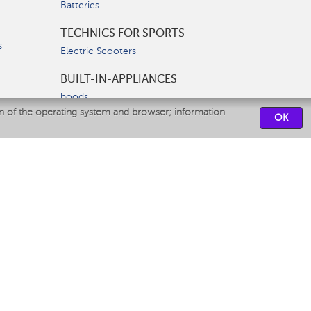
Batteries
TECHNICS FOR SPORTS
s
Electric Scooters
BUILT-IN-APPLIANCES
hoods
on of the operating system and browser; information
hobs
OK
ovens
dishwashers
SERVICE CENTERS
CONTACT US