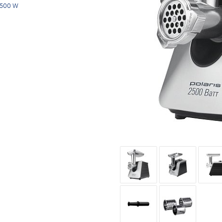
500 W