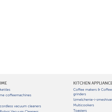
OME
KITCHEN APPLIANC
kettles
Coffee makers & Coffe
grinders
me coffeemachines
Izmelchenie-i-smeshiva
Multicookers
cordless vacuum cleaners
Toasters
 Robot Vacuum Cleaners