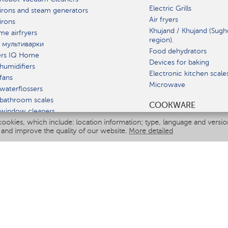
Electric Grills
irons and steam generators
Air fryers
irons
Khujand / Khujand (Sugh
e airfryers
region).
 мультиварки
Food dehydrators
ers IQ Home
Devices for baking
humidifiers
Electronic kitchen scale
fans
Microwave
waterflossers
bathroom scales
СOOKWARE
 window cleaners
cookies, which include: location information; type, language and versi
multicooker
 and improve the quality of our website.
More detailed
ATE
fiers
eaners