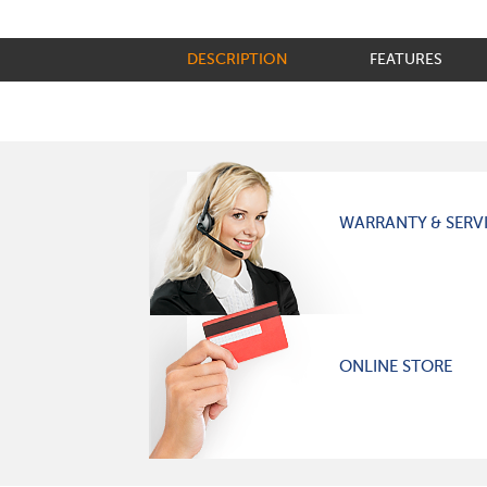
DESCRIPTION
FEATURES
WARRANTY & SERV
ONLINE STORE