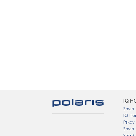
IQ H
Smart 
IQ Ho
Pskov
Smart 
Smart