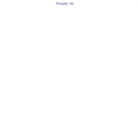
Power, W