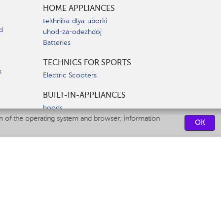
HOME APPLIANCES
tekhnika-dlya-uborki
d
uhod-za-odezhdoj
Batteries
TECHNICS FOR SPORTS
s
Electric Scooters
BUILT-IN-APPLIANCES
hoods
on of the operating system and browser; information
hobs
OK
ovens
dishwashers
SERVICE CENTERS
CONTACT US