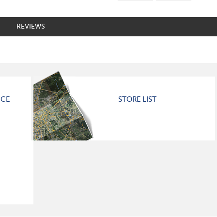
REVIEWS
ICE
STORE LIST