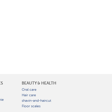
ES
BEAUTY & HEALTH
e
Oral care
Hair care
nie
shavin-and-haircut
Floor scales