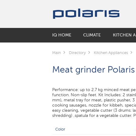
IQ HOME
CLIMATE
KITCHEN A
SMART KETTLES
HUMIDIFIERS
COFFEE MAKERS & COFFEE GRINDE
BY COLLECTIONS
ORAL CARE
ELECTRIC SCOOTERS
Main
Directory
Kitchen Appliances
Air washers
Coffee makers
Keep
Electric Toothbrushes
SMART CORDLESS VACUUM CLEAN
Meat grinder Polari
Accessories for humidifiers
Coffee grinders
Monolit
Irrigators
Electric Kettles
Solid
AIR CLEANERS
SMART ROBOT VACUUM CLEANERS
FLOOR SCALES
MULTICOOKERS
Performance: up to 2.7 kg minced meat pe
SMART MULTICOOKER
function. Non-slip feet. Kit Includes: 2 stain
mm), metal tray for meat, plastic pusher, 3
Inner pots for multicookers
cooking sausages, nozzle for kibbeh, specia
easy cleaning, vegetable cutter (3 drums: lar
shredding) ‚spatula for a vegetable cutter.
ELECTRIC GRILLS
MICROWAVE
Color