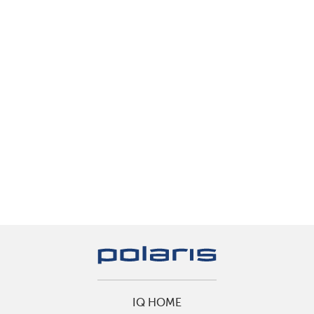
IQ HOME