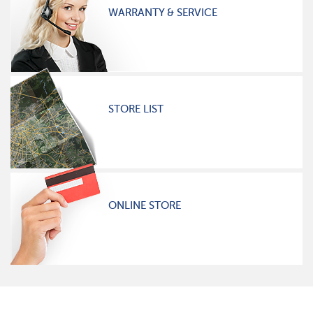
WARRANTY & SERVICE
STORE LIST
ONLINE STORE