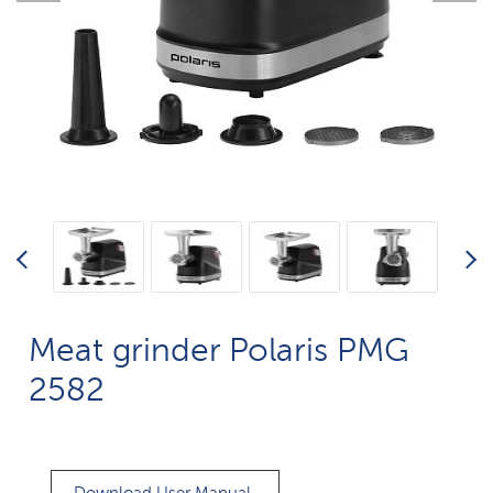
Meat grinder Polaris PMG
2582