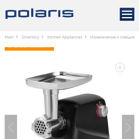
Main
Directory
Kitchen Appliances
Измельчение и смешива
2 YEARS OF WARRANTY