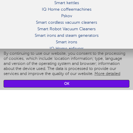
Smart kettles
IQ Home coffeemachines
Pskov
Smart cordless vacuum cleaners
Smart Robot Vacuum Cleaners
Smart irons and steam generators
Smart irons
IQ Home airfryers
By continuing to use our website, you consent to the processing
Умные мультиварки
of cookies, which include: location information; type, language
Blenders IQ Home
and version of the operating system and browser; information
Smart humidifiers
about the device used. The data is processed to provide our
services and improve the quality of our website.
More detailed
Smart fans
Smart waterflossers
OK
Smart bathroom scales
Smart window cleaners
Smart multicooker
Merch
CLIMATE
Humidifiers