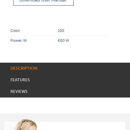
Download User Manual
Color
100
Power, W
600 W
DESCRIPTION
FEATURES
REVIEWS