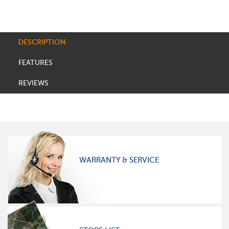
DESCRIPTION
FEATURES
REVIEWS
WARRANTY & SERVICE