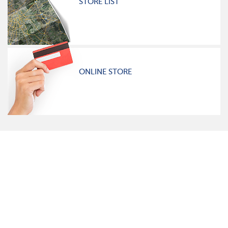
STORE LIST
ONLINE STORE