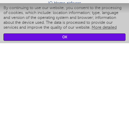
IQ Home airfryers
By continuing to use our website, you consent to the processing
Умные мультиварки
of cookies, which include: location information; type, language
Blenders IQ Home
and version of the operating system and browser; information
Smart humidifiers
about the device used. The data is processed to provide our
services and improve the quality of our website.
More detailed
Smart fans
Smart waterflossers
OK
Smart bathroom scales
Smart window cleaners
Smart multicooker
Merch
CLIMATE
Humidifiers
Fans
Air cleaners
KITCHEN APPLIANCES
Coffee makers & Coffee grinders
Izmelchenie-i-smeshivanie
Multicookers