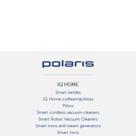
IQ HOME
Smart kettles
IQ Home coffeemachines
Pskov
Smart cordless vacuum cleaners
Smart Robot Vacuum Cleaners
Smart irons and steam generators
Smart irons