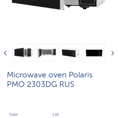
Microwave oven Polaris
PMO 2303DG RUS
Color
1,05