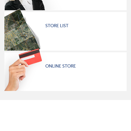
STORE LIST
ONLINE STORE