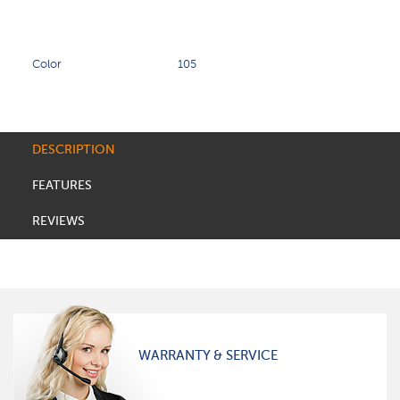
Color
105
DESCRIPTION
FEATURES
REVIEWS
WARRANTY & SERVICE