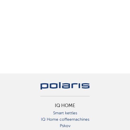
IQ HOME
Smart kettles
IQ Home coffeemachines
Pskov