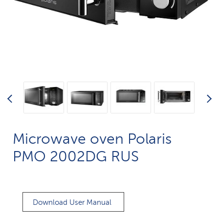
Microwave oven Polaris
PMO 2002DG RUS
Download User Manual