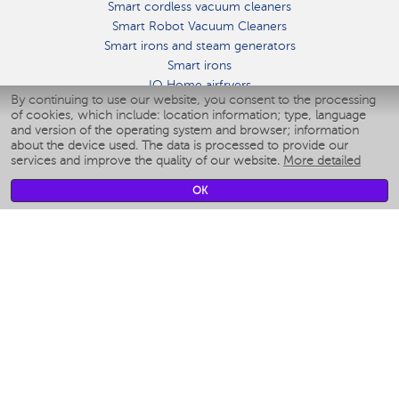
Smart cordless vacuum cleaners
Smart Robot Vacuum Cleaners
Smart irons and steam generators
Smart irons
IQ Home airfryers
By continuing to use our website, you consent to the processing
Умные мультиварки
of cookies, which include: location information; type, language
Blenders IQ Home
and version of the operating system and browser; information
Smart humidifiers
about the device used. The data is processed to provide our
services and improve the quality of our website.
More detailed
Smart fans
Smart waterflossers
OK
Smart bathroom scales
Smart window cleaners
Smart multicooker
Merch
CLIMATE
Humidifiers
Fans
Air cleaners
KITCHEN APPLIANCES