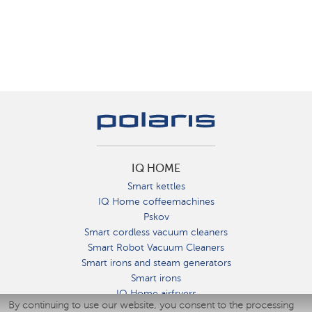
IQ HOME
Smart kettles
IQ Home coffeemachines
Pskov
Smart cordless vacuum cleaners
Smart Robot Vacuum Cleaners
Smart irons and steam generators
Smart irons
IQ Home airfryers
By continuing to use our website, you consent to the processing
Умные мультиварки