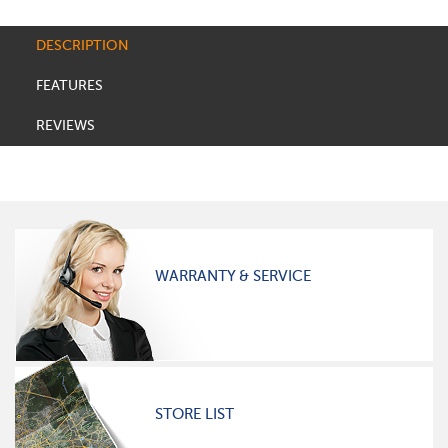
DESCRIPTION
FEATURES
REVIEWS
WARRANTY & SERVICE
STORE LIST