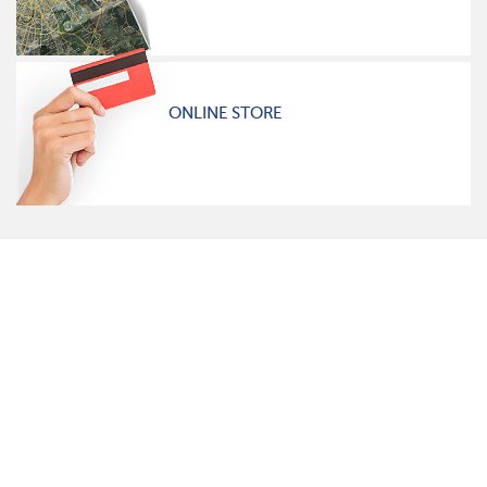
ONLINE STORE