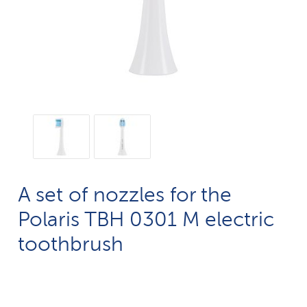
A set of nozzles for the
Polaris TBH 0301 M electric
toothbrush