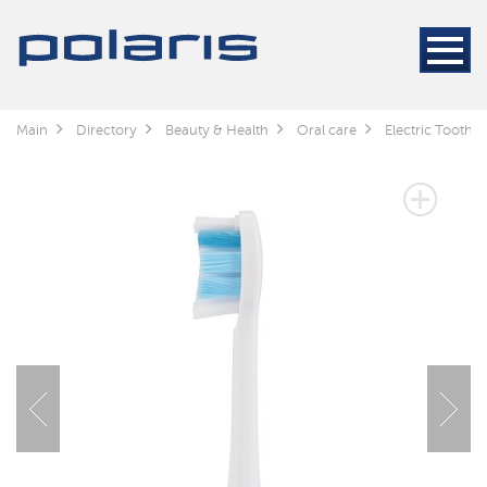
Main
Directory
Beauty & Health
Oral care
Electric Toothb