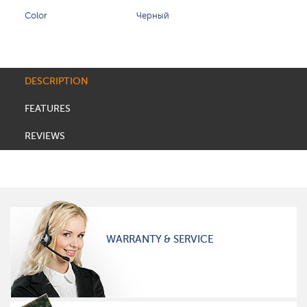
Color
Черный
DESCRIPTION
FEATURES
REVIEWS
WARRANTY & SERVICE