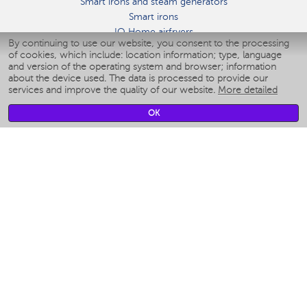
Smart irons and steam generators
Smart irons
IQ Home airfryers
By continuing to use our website, you consent to the processing
Умные мультиварки
of cookies, which include: location information; type, language
Blenders IQ Home
and version of the operating system and browser; information
Smart humidifiers
about the device used. The data is processed to provide our
services and improve the quality of our website.
More detailed
Smart fans
Smart waterflossers
OK
Smart bathroom scales
Smart window cleaners
Smart multicooker
Merch
CLIMATE
Humidifiers
Fans
Air cleaners
KITCHEN APPLIANCES
Coffee makers & Coffee grinders
Izmelchenie-i-smeshivanie