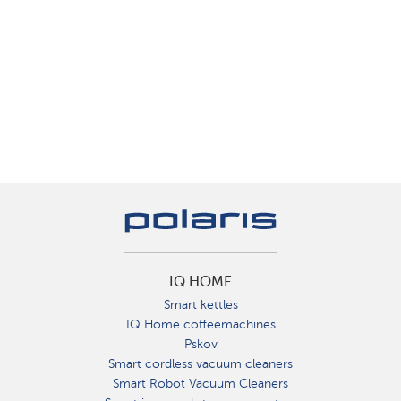
IQ HOME
Smart kettles
IQ Home coffeemachines
Pskov
Smart cordless vacuum cleaners
Smart Robot Vacuum Cleaners