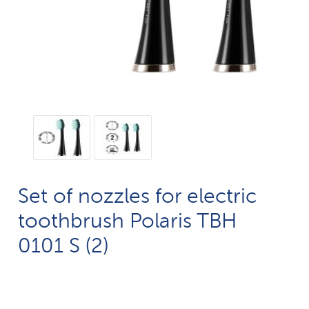
Set of nozzles for electric
toothbrush Polaris TBH
0101 S (2)