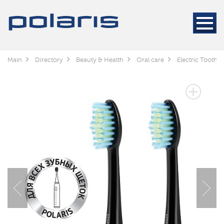
Main
Directory
Beauty & Health
Oral care
Electric Toothb