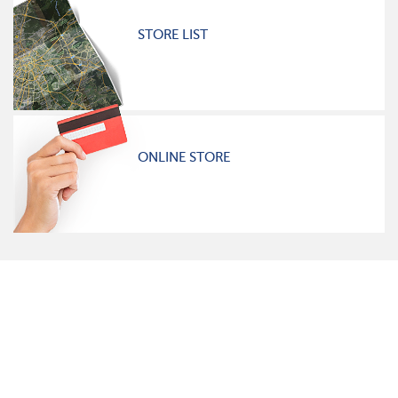
STORE LIST
ONLINE STORE