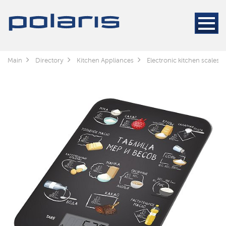
Main
Directory
Kitchen Appliances
Electronic kitchen scales