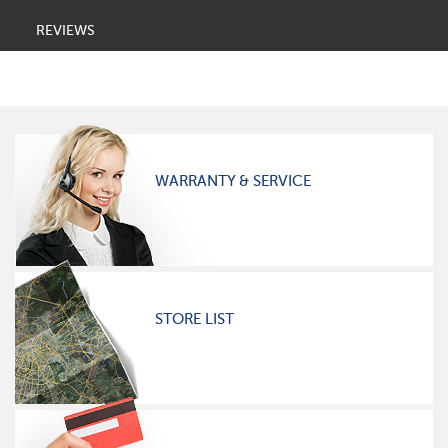
REVIEWS
WARRANTY & SERVICE
STORE LIST