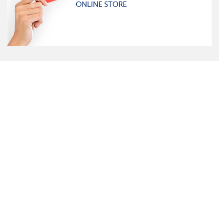
ONLINE STORE