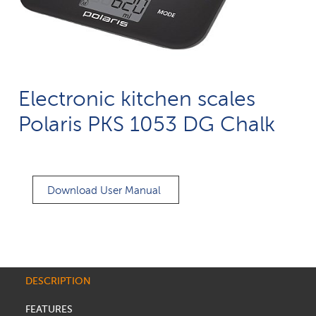
Electronic kitchen scales
Polaris PKS 1053 DG Chalk
Download User Manual
DESCRIPTION
FEATURES