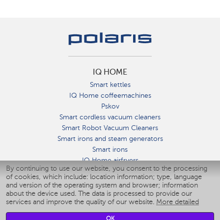
IQ HOME
Smart kettles
IQ Home coffeemachines
Pskov
Smart cordless vacuum cleaners
Smart Robot Vacuum Cleaners
Smart irons and steam generators
Smart irons
IQ Home airfryers
By continuing to use our website, you consent to the processing
Умные мультиварки
of cookies, which include: location information; type, language
Blenders IQ Home
and version of the operating system and browser; information
Smart humidifiers
about the device used. The data is processed to provide our
services and improve the quality of our website.
More detailed
Smart fans
Smart waterflossers
OK