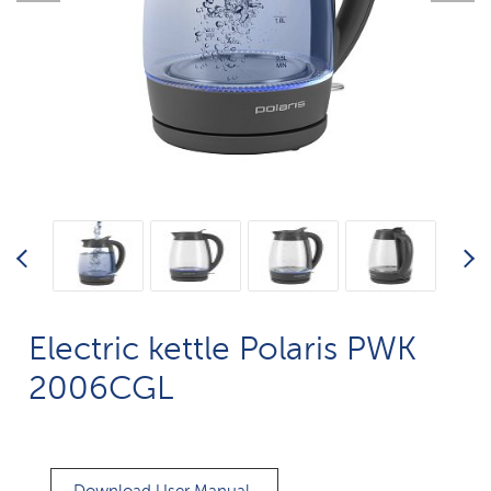
Electric kettle Polaris PWK
2006CGL