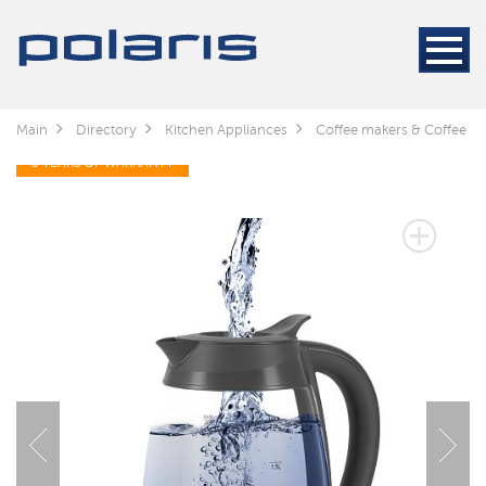
Main
Directory
Kitchen Appliances
Coffee makers & Coffee gr
3 YEARS OF WARRANTY