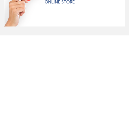
ONLINE STORE