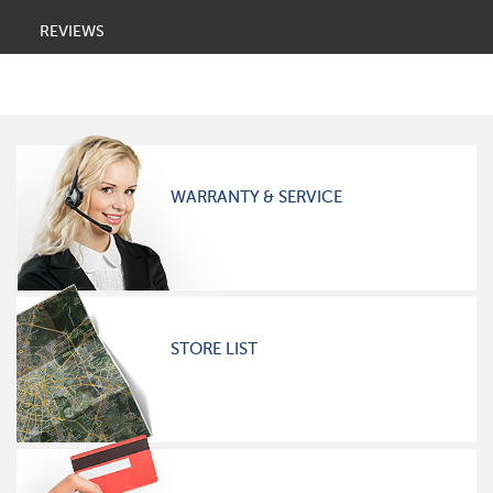
REVIEWS
WARRANTY & SERVICE
STORE LIST