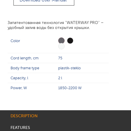
Download User Manual
Запатентованная технология "WATERWAY PRO" –
удобный залив воды без открытия крышки.
Color
Cord length, cm
75
Body frame type
plastik-steklo
Capacity, l
2 l
Power, W
1850-2200 W
DESCRIPTION
FEATURES