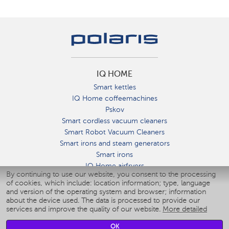
IQ HOME
Smart kettles
IQ Home coffeemachines
Pskov
Smart cordless vacuum cleaners
Smart Robot Vacuum Cleaners
Smart irons and steam generators
Smart irons
IQ Home airfryers
By continuing to use our website, you consent to the processing
Умные мультиварки
of cookies, which include: location information; type, language
Blenders IQ Home
and version of the operating system and browser; information
Smart humidifiers
about the device used. The data is processed to provide our
services and improve the quality of our website.
More detailed
Smart fans
Smart waterflossers
OK