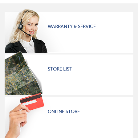
WARRANTY & SERVICE
STORE LIST
ONLINE STORE