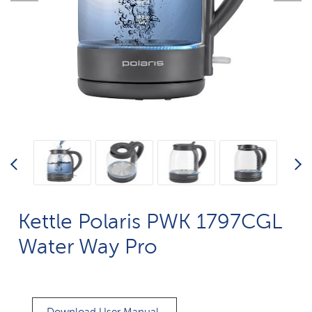
Kettle Polaris PWK 1797CGL
Water Way Pro