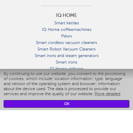
IQ HOME
Smart kettles
IQ Home coffeemachines
Pskov
Smart cordless vacuum cleaners
Smart Robot Vacuum Cleaners
Smart irons and steam generators
Smart irons
IQ Home airfryers
By continuing to use our website, you consent to the processing
Умные мультиварки
of cookies, which include: location information; type, language
Blenders IQ Home
and version of the operating system and browser; information
Smart humidifiers
about the device used. The data is processed to provide our
services and improve the quality of our website.
More detailed
Smart fans
Smart waterflossers
OK
Smart bathroom scales
Smart window cleaners
Smart multicooker
Merch