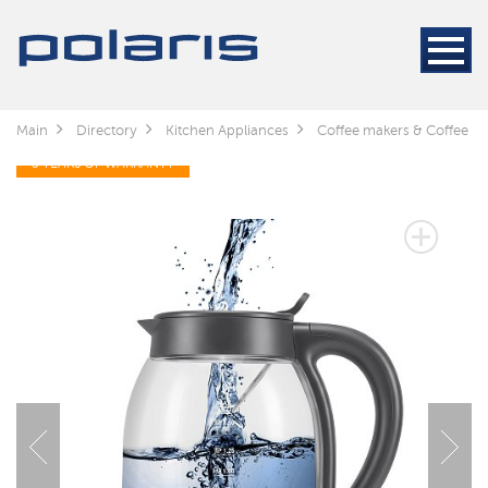
Main
Directory
Kitchen Appliances
Coffee makers & Coffee gr
3 YEARS OF WARRANTY