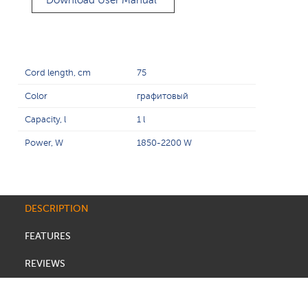
Download User Manual
Cord length, cm
75
Color
графитовый
Capacity, l
1 l
Power, W
1850-2200 W
DESCRIPTION
FEATURES
REVIEWS