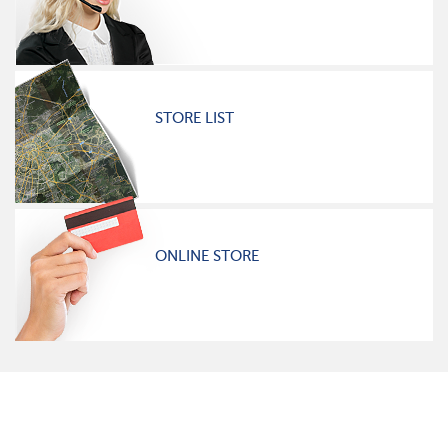
STORE LIST
ONLINE STORE