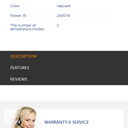
Color
черный
Power, W
2400 W
The number of
2
temperature modes
DESCRIPTION
FEATURES
REVIEWS
WARRANTY & SERVICE