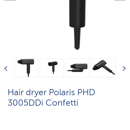
Hair dryer Polaris PHD
3005DDi Confetti