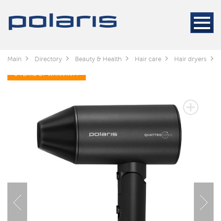
Main
Directory
Beauty & Health
Hair care
Hair dryers
3 YEARS OF WARRANTY