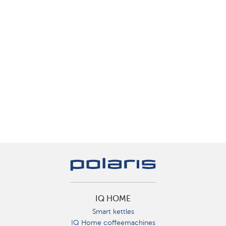
IQ HOME
Smart kettles
IQ Home coffeemachines