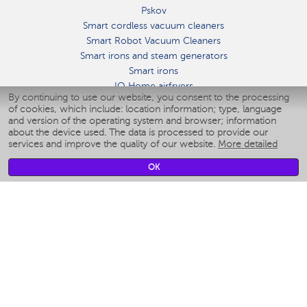
Pskov
Smart cordless vacuum cleaners
Smart Robot Vacuum Cleaners
Smart irons and steam generators
Smart irons
IQ Home airfryers
By continuing to use our website, you consent to the processing
Умные мультиварки
of cookies, which include: location information; type, language
Blenders IQ Home
and version of the operating system and browser; information
Smart humidifiers
about the device used. The data is processed to provide our
services and improve the quality of our website.
More detailed
Smart fans
Smart waterflossers
OK
Smart bathroom scales
Smart window cleaners
Smart multicooker
Merch
CLIMATE
Humidifiers
Fans
Air cleaners