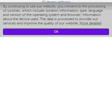
IQ Home airfryers
By continuing to use our website, you consent to the processing
Умные мультиварки
of cookies, which include: location information; type, language
Blenders IQ Home
and version of the operating system and browser; information
Smart humidifiers
about the device used. The data is processed to provide our
services and improve the quality of our website.
More detailed
Smart fans
Smart waterflossers
OK
Smart bathroom scales
Smart window cleaners
Smart multicooker
Merch
CLIMATE
Humidifiers
Fans
Air cleaners
KITCHEN APPLIANCES
Coffee makers & Coffee grinders
Izmelchenie-i-smeshivanie
Multicookers