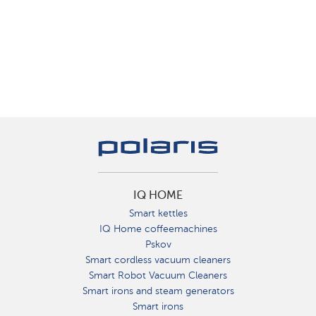
IQ HOME
Smart kettles
IQ Home coffeemachines
Pskov
Smart cordless vacuum cleaners
Smart Robot Vacuum Cleaners
Smart irons and steam generators
Smart irons