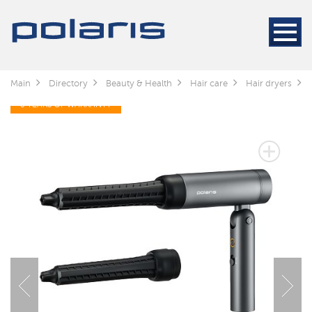
Main
Directory
Beauty & Health
Hair care
Hair dryers
3 YEARS OF WARRANTY