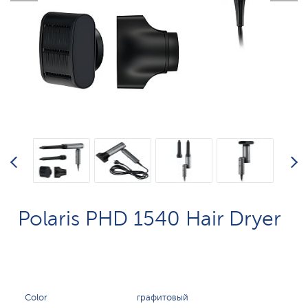
Polaris PHD 1540 Hair Dryer
Color
графитовый