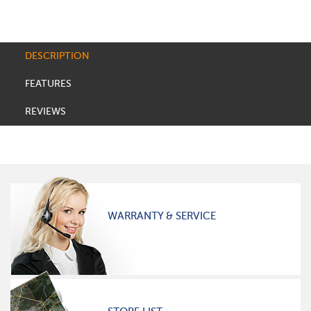
DESCRIPTION
FEATURES
REVIEWS
WARRANTY & SERVICE