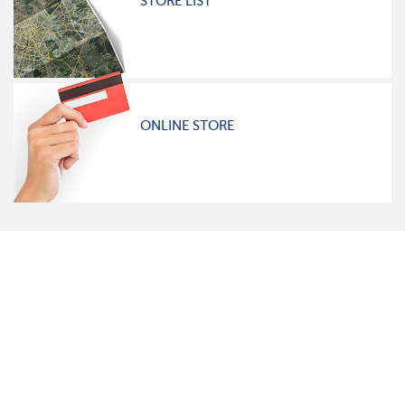
STORE LIST
ONLINE STORE