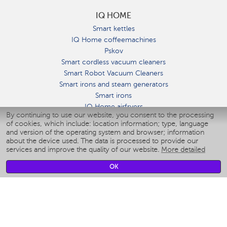
IQ HOME
Smart kettles
IQ Home coffeemachines
Pskov
Smart cordless vacuum cleaners
Smart Robot Vacuum Cleaners
Smart irons and steam generators
Smart irons
IQ Home airfryers
By continuing to use our website, you consent to the processing
Умные мультиварки
of cookies, which include: location information; type, language
Blenders IQ Home
and version of the operating system and browser; information
Smart humidifiers
about the device used. The data is processed to provide our
services and improve the quality of our website.
More detailed
Smart fans
Smart waterflossers
OK
Smart bathroom scales
Smart window cleaners
Smart multicooker
Merch