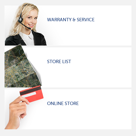
WARRANTY & SERVICE
STORE LIST
ONLINE STORE