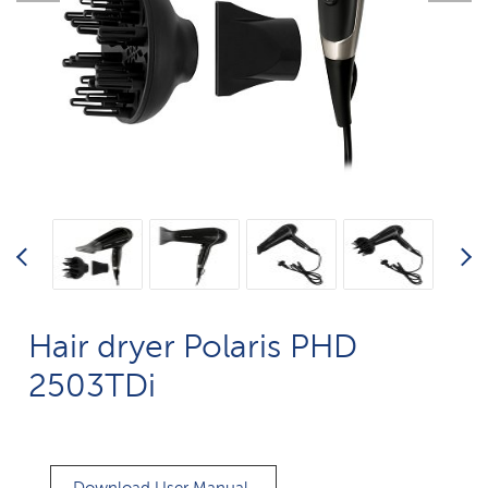
Hair dryer Polaris PHD
2503TDi